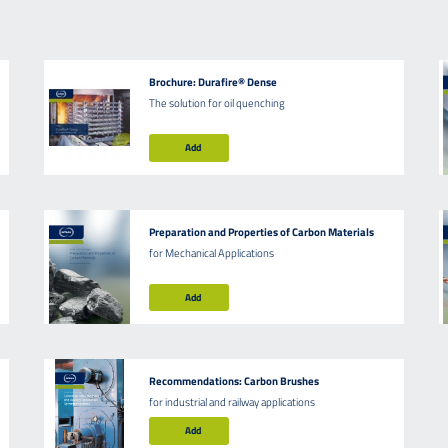
Brochure: Durafire® Dense
The solution for oil quenching
Add
Preparation and Properties of Carbon Materials
for Mechanical Applications
Add
Recommendations: Carbon Brushes
for industrial and railway applications
Add