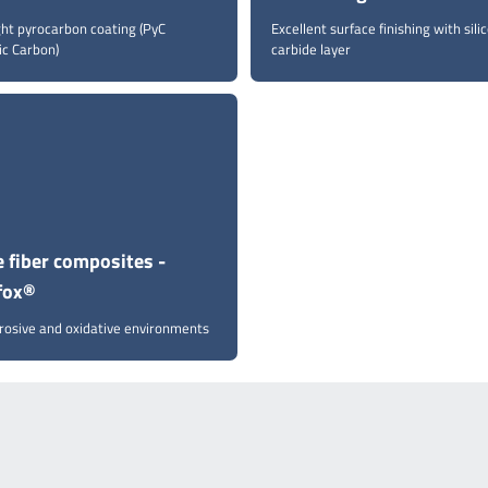
ght pyrocarbon coating (PyC
Excellent surface finishing with sili
ic Carbon)
carbide layer
 fiber composites -
fox®
rrosive and oxidative environments