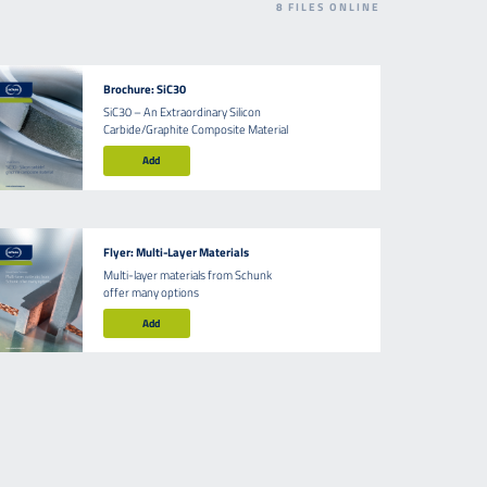
8
FILES ONLINE
Brochure: SiC30
SiC30 – An Extraordinary Silicon
Carbide/Graphite Composite Material
Add
Flyer: Multi-Layer Materials
Multi-layer materials from Schunk
offer many options
Add