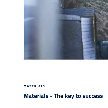
MATERIALS
Materials - The key to success