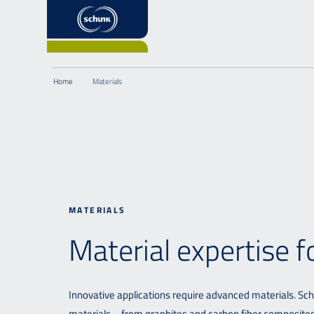
Home
Materials
MATERIALS
Material expertise 
Innovative applications require advanced materials. Sc
materials – from graphites and carbon fiber composites (