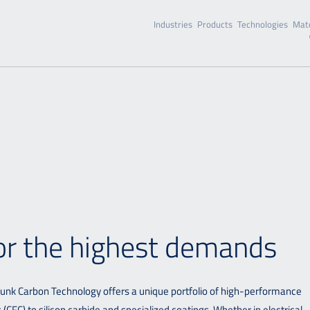
Industries
Products
Technologies
Mate
for the highest demands
hunk Carbon Technology offers a unique portfolio of high-performance
CFC) to silicon carbide and specialized coatings. Whether in electrical