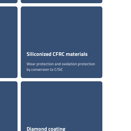
Siliconized CFRC materials
Wear protection and oxidation protection
by conversion to C/SiC
Diamond coating