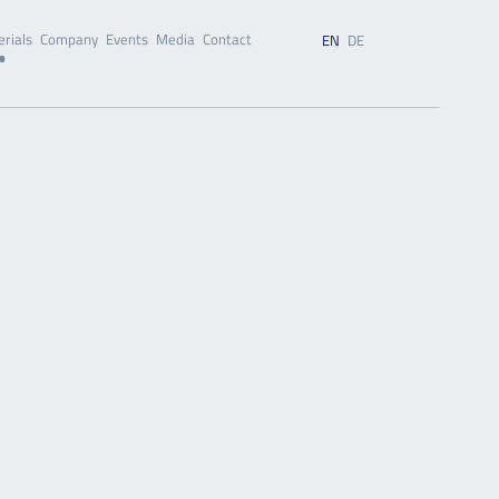
rials
Company
Events
Media
Contact
EN
DE