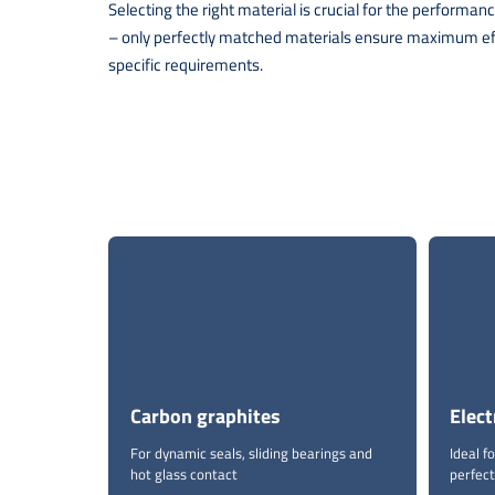
Selecting the right material is crucial for the perform
– only perfectly matched materials ensure maximum effic
specific requirements.
Carbon graphites
Elect
For dynamic seals, sliding bearings and
Ideal 
hot glass contact
perfect