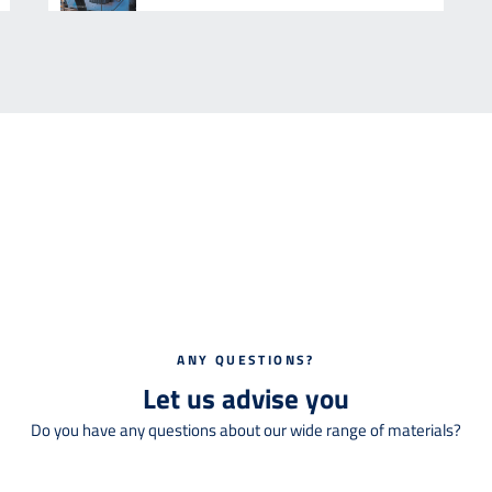
ANY QUESTIONS?
Let us advise you
Do you have any questions about our wide range of materials?