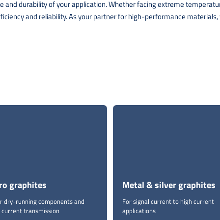
ance and durability of your application. Whether facing extreme tempera
iency and reliability. As your partner for high-performance materials, w
ro graphites
Metal & silver graphites
for dry-running components and
For signal current to high current
 current transmission
applications