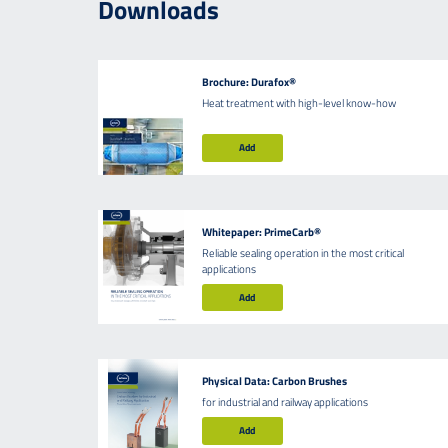
Downloads
Brochure: Durafox®
Heat treatment with high-level know-how
Add
Whitepaper: PrimeCarb®
Reliable sealing operation in the most critical
applications
Add
Physical Data: Carbon Brushes
for industrial and railway applications
Add