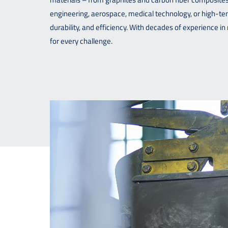
engineering, aerospace, medical technology, or high-
durability, and efficiency. With decades of experience 
for every challenge.
Downloads
Contact