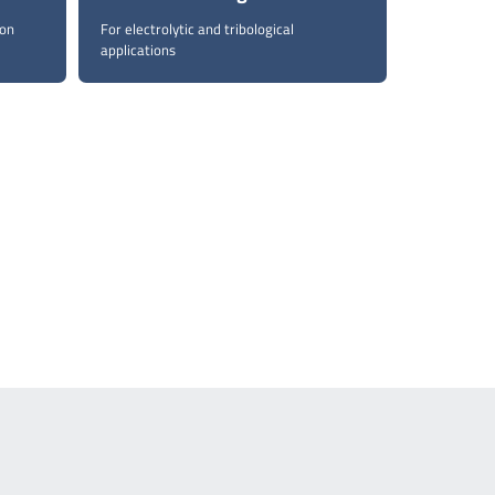
con
For electrolytic and tribological
applications