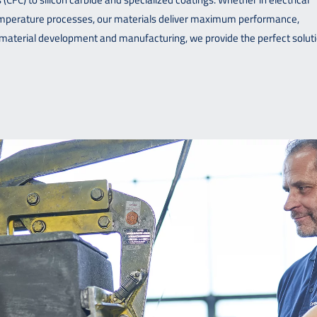
temperature processes, our materials deliver maximum performance,
in material development and manufacturing, we provide the perfect solut