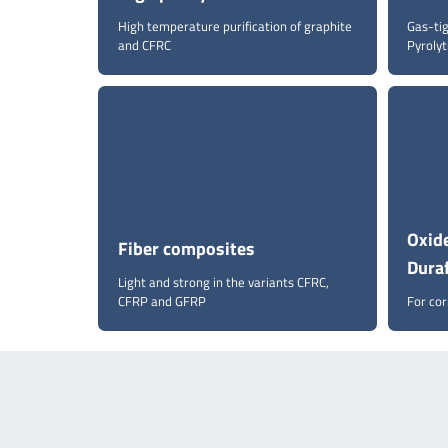
High temperature purification of graphite
Gas-ti
and CFRC
Pyrolyt
Oxide
Fiber composites
Dura
Light and strong in the variants CFRC,
CFRP and GFRP
For co