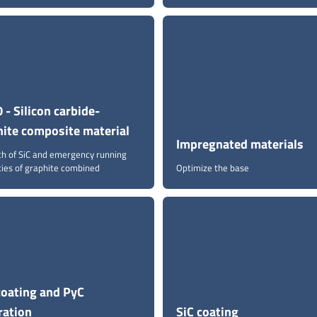
 - Silicon carbide-
hite composite material
Impregnated materials
th of SiC and emergency running
ties of graphite combined
Optimize the base
coating and PyC
tration
SiC coating