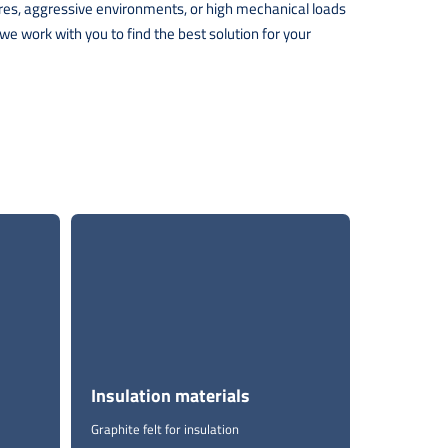
tures, aggressive environments, or high mechanical loads
e work with you to find the best solution for your
Insulation materials
Graphite felt for insulation