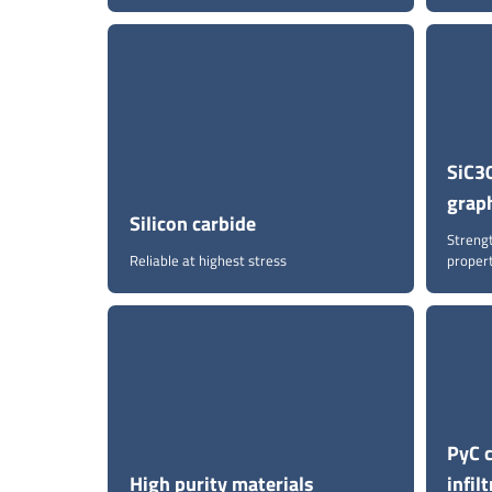
SiC30
grap
Silicon carbide
Streng
Reliable at highest stress
proper
PyC 
High purity materials
infil