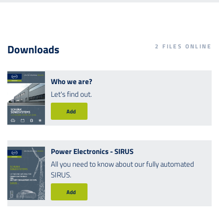
Downloads
2
FILES ONLINE
Who we are?
Let's find out.
Add
Power Electronics - SIRUS
All you need to know about our fully automated
SIRUS.
Add