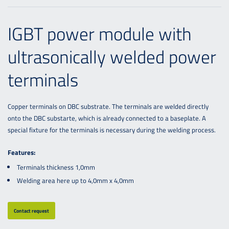
IGBT power module with
ultrasonically welded power
terminals
Copper terminals on DBC substrate. The terminals are welded directly
onto the DBC substarte, which is already connected to a baseplate. A
special fixture for the terminals is necessary during the welding process.
Features:
Terminals thickness 1,0mm
Welding area here up to 4,0mm x 4,0mm
Contact request