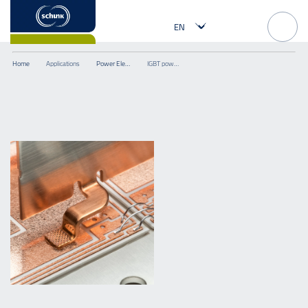
Home
Applications
Power Electronics
IGBT power module with ultrasonically welded power terminals