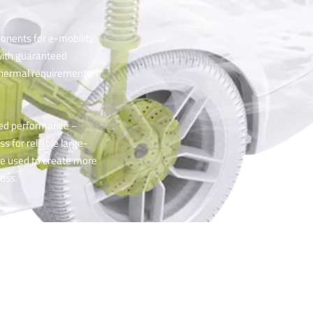
onents for e-mobility.
with guaranteed
 thermal requirements. If
ved performance –
s for reliable large-
be used to create more
oss.