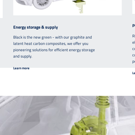
P
Energy storage & supply
R
Black is the new green - with our graphite and
e
latent heat carbon composites, we offer you
c
pioneering solutions for efficient energy storage
c
and supply.
p
Learn more
L