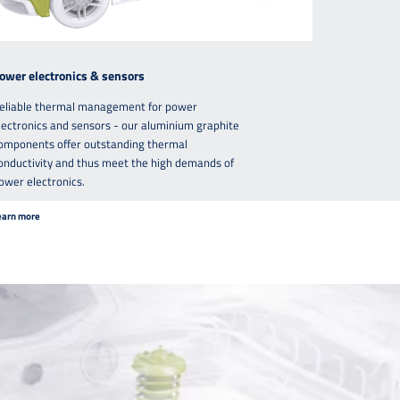
ower electronics & sensors
eliable thermal management for power
lectronics and sensors - our aluminium graphite
omponents offer outstanding thermal
onductivity and thus meet the high demands of
ower electronics.
earn more