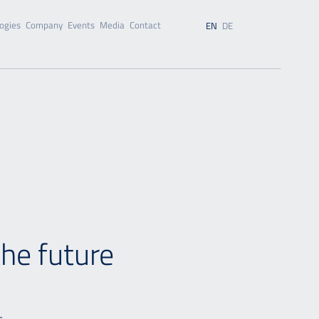
ogies
Company
Events
Media
Contact
EN
DE
the future
s