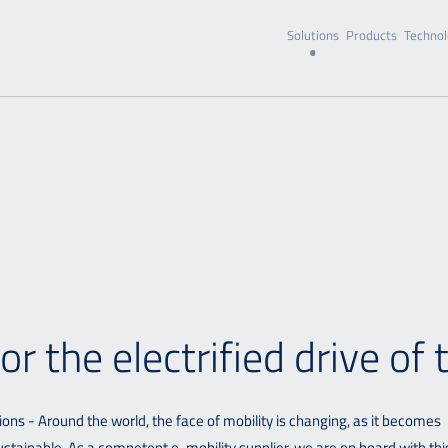
Solutions
Products
Technol
r the electrified drive of 
ions - Around the world, the face of mobility is changing, as it becomes
stainable. As a competent e-mobility supplier, we are on board with thi