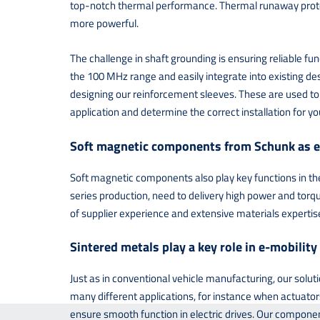
top-notch thermal performance. Thermal runaway protecti
more powerful.
The challenge in shaft grounding is ensuring reliable fu
the 100 MHz range and easily integrate into existing des
designing our reinforcement sleeves. These are used to s
application and determine the correct installation for you
Soft magnetic components from Schunk as e
Soft magnetic components also play key functions in the 
series production, need to delivery high power and torqu
of supplier experience and extensive materials expertis
Sintered metals play a key role in e-mobility
Just as in conventional vehicle manufacturing, our solut
many different applications, for instance when actuators
ensure smooth function in electric drives. Our componen