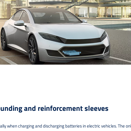
unding and reinforcement sleeves
y when charging and discharging batteries in electric vehicles. The only