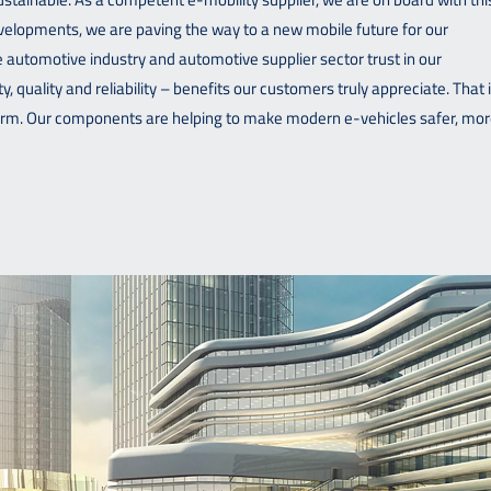
developments, we are paving the way to a new mobile future for our
automotive industry and automotive supplier sector trust in our
, quality and reliability – benefits our customers truly appreciate. That 
erm. Our components are helping to make modern e-vehicles safer, mo