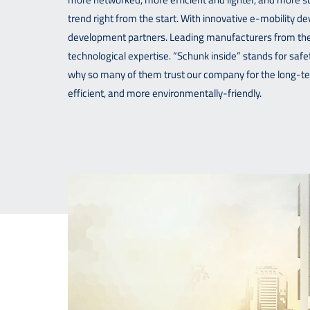
trend right from the start. With innovative e-mobility 
development partners. Leading manufacturers from the 
technological expertise. “Schunk inside” stands for safety
why so many of them trust our company for the long-t
efficient, and more environmentally-friendly.
Contact