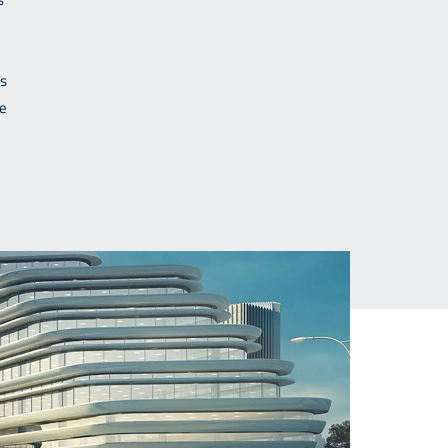
is
re