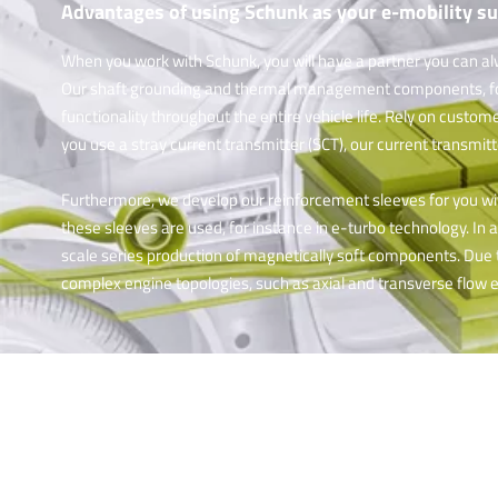
Advantages of using Schunk as your e-mobility su
When you work with Schunk, you will have a partner you can al
Our shaft grounding and thermal management components, for i
functionality throughout the entire vehicle life. Rely on custom
you use a stray current transmitter (SCT), our current transmit
Furthermore, we develop our reinforcement sleeves for you w
these sleeves are used, for instance in e-turbo technology. In
scale series production of magnetically soft components. Due t
complex engine topologies, such as axial and transverse flow 