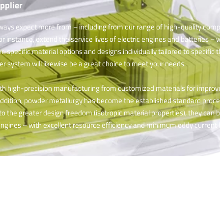
pplier
ways expect more from – including from our range of high-quality comp
nstance, extend the service lives of electric engines and batteries – 
er-specific material options and designs individually tailored to specific
ter system will likewise be a great choice to meet your needs.
ith high-precision manufacturing from customized materials for impro
 addition, powder metallurgy has become the established standard proces
o the greater design freedom (isotropic material properties), they can 
engines – with excellent resource efficiency and minimum eddy current l