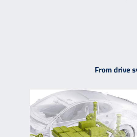
From drive 