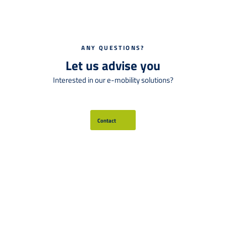
ANY QUESTIONS?
Let us advise you
Interested in our e-mobility solutions?
Contact