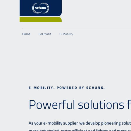
Home
Solutions
E-Mobility
E-MOBILITY. POWERED BY SCHUNK.
Powerful solutions fo
As your e-mobility supplier, we develop pioneering solut
more networked, more efficient and lighter, and more su