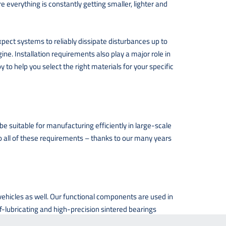
everything is constantly getting smaller, lighter and
xpect systems to reliably dissipate disturbances up to
ine. Installation requirements also play a major role in
to help you select the right materials for your specific
e suitable for manufacturing efficiently in large-scale
 to all of these requirements – thanks to our many years
 vehicles as well. Our functional components are used in
lf-lubricating and high-precision sintered bearings