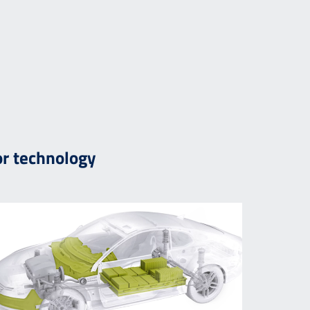
r technology