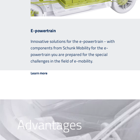
E-powertrain
Innovative solutions for the e-powertrain - with
components from Schunk Mobility for the e-
powertrain you are prepared for the special
challenges in the field of e-mobility.
Learn more
Advantages