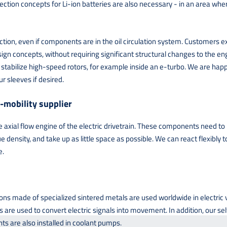
on concepts for Li-ion batteries are also necessary - in an area where 
nction, even if components are in the oil circulation system. Customers e
ign concepts, without requiring significant structural changes to the eng
tabilize high-speed rotors, for example inside an e-turbo. We are happy 
r sleeves if desired.
-mobility supplier
axial flow engine of the electric drivetrain. These components need to b
e density, and take up as little space as possible. We can react flexibly
e.
ions made of specialized sintered metals are used worldwide in electric
 are used to convert electric signals into movement. In addition, our se
ts are also installed in coolant pumps.