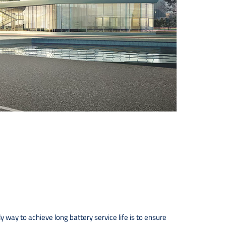
 way to achieve long battery service life is to ensure