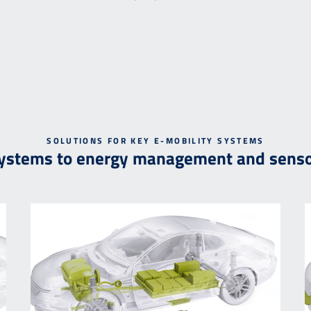
SOLUTIONS FOR KEY E-MOBILITY SYSTEMS
systems to energy management and senso