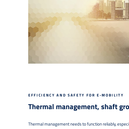
EFFICIENCY AND SAFETY FOR E-MOBILITY
Thermal management, shaft gro
Thermal management needs to function reliably, especiall