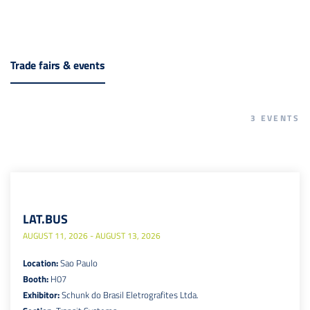
Trade fairs & events
3
EVENTS
LAT.BUS
AUGUST 11, 2026 - AUGUST 13, 2026
Location:
Sao Paulo
Booth:
H07
Exhibitor:
Schunk do Brasil Eletrografites Ltda.