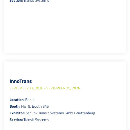
Section:
Transit Systems
InnoTrans
SEPTEMBER 22, 2026 - SEPTEMBER 25, 2026
Location:
Berlin
Booth:
Hall 9, Booth 345
Exhibitor:
Schunk Transit Systems GmbH Wettenberg
Section:
Transit Systems