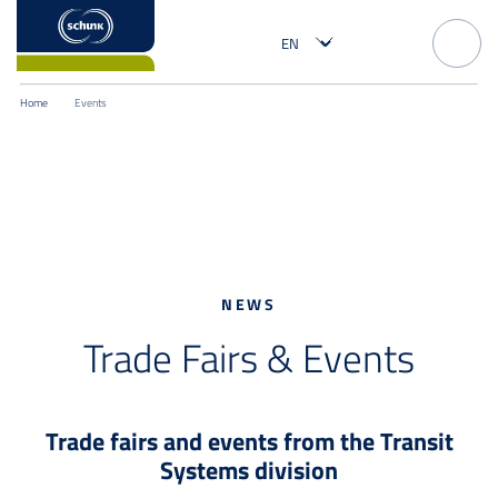
Home
Events
NEWS
Trade Fairs & Events
Trade fairs and events from the Transit
Systems division