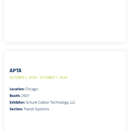
APTA
OCTOBER 4, 2026 - OCTOBER 7, 2026
Location:
Chicago
Booth:
2507
Exhibitor:
Schunk Carbon Technology, LLC
Section:
Transit Systems