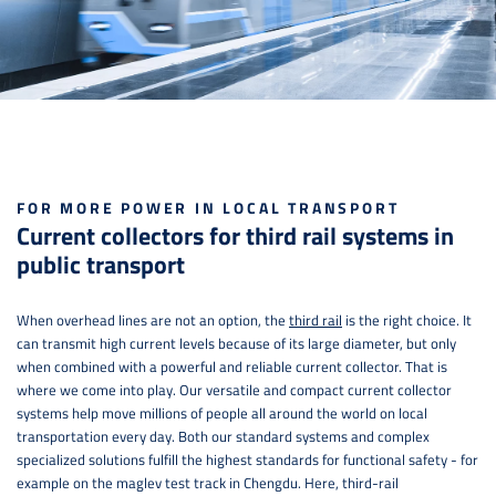
FOR MORE POWER IN LOCAL TRANSPORT
Current collectors for third rail systems in
public transport
When overhead lines are not an option, the
third rail
is the right choice. It
can transmit high current levels because of its large diameter, but only
when combined with a powerful and reliable current collector. That is
where we come into play. Our versatile and compact current collector
systems help move millions of people all around the world on local
transportation every day. Both our standard systems and complex
specialized solutions fulfill the highest standards for functional safety - for
example on the maglev test track in Chengdu. Here, third-rail