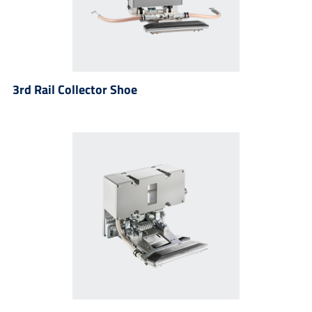
3rd Rail Collector Shoe