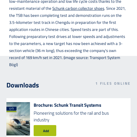
low-maintenance operation and low life cycle costs thanks to the
resistant material of the
Schunk carbon collector shoes
. Since 2021,
the TSB has been completing test and demonstration runs on the
3.5-kilometer test track in Chengdu in preparation for the first
application routes in Chinese cities. Speed tests are part of this.
Following preparatory test drives at lower speeds and adjustments
to the parameters, a new target has now been achieved with a 3-
section vehicle (36 m long), thus exceeding the company's own
record of 169 km/h set in 2021. (image source: Transport System
Bögl)
Downloads
1
FILES ONLINE
Brochure: Schunk Transit Systems
Pioneering solutions for the rail and bus
industry
Add