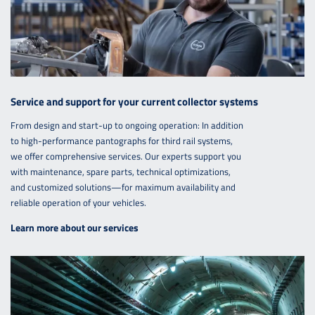
Service and support for your current collector systems
From design and start-up to ongoing operation: In addition
to high-performance pantographs for third rail systems,
we offer comprehensive services. Our experts support you
with maintenance, spare parts, technical optimizations,
and customized solutions—for maximum availability and
reliable operation of your vehicles.
Learn more about our services