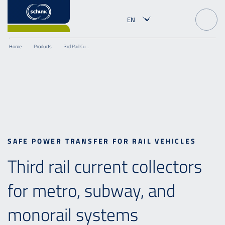
Home
Products
3rd Rail Current Collector
SAFE POWER TRANSFER FOR RAIL VEHICLES
Third rail current collectors
for metro, subway, and
monorail systems