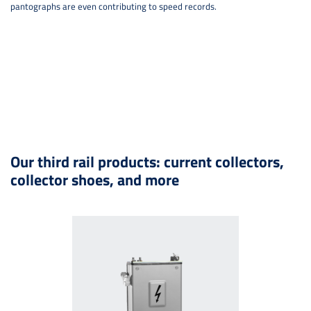
pantographs are even contributing to speed records.
Our third rail products: current collectors,
collector shoes, and more