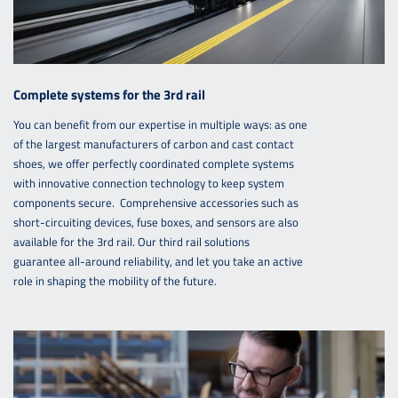
Complete systems for the 3rd rail
You can benefit from our expertise in multiple ways: as one
of the largest manufacturers of carbon and cast contact
shoes, we offer perfectly coordinated complete systems
with innovative connection technology to keep system
components secure. Comprehensive accessories such as
short-circuiting devices, fuse boxes, and sensors are also
available for the 3rd rail. Our third rail solutions
guarantee all-around reliability, and let you take an active
role in shaping the mobility of the future.