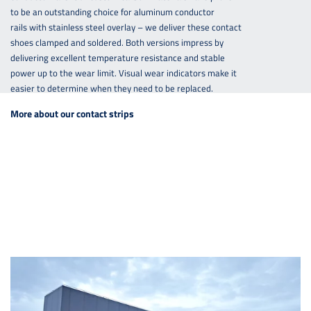
to be an outstanding choice for aluminum conductor
rails with stainless steel overlay – we deliver these contact
shoes clamped and soldered. Both versions impress by
delivering excellent temperature resistance and stable
power up to the wear limit. Visual wear indicators make it
easier to determine when they need to be replaced.
More about our contact strips