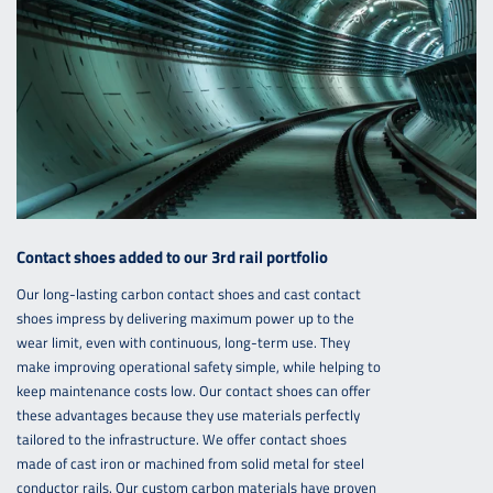
Contact shoes added to our 3rd rail portfolio
Our long-lasting carbon contact shoes and cast contact
shoes impress by delivering maximum power up to the
wear limit, even with continuous, long-term use. They
make improving operational safety simple, while helping to
keep maintenance costs low. Our contact shoes can offer
these advantages because they use materials perfectly
tailored to the infrastructure. We offer contact shoes
made of cast iron or machined from solid metal for steel
conductor rails. Our custom carbon materials have proven