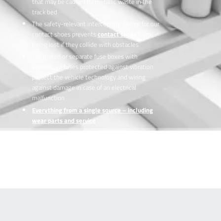
that may be caused by metallic waste in the
track bed
The safety-relevant intercepting device for our
contact shoes prevents
contact shoes
from
being lost if they collide with obstacles
Integrated or separate fuse boxes with
specialized fuses protected against vibration
protect the vehicle technology and wiring
against damage in case of an electrical
malfunction
Everything from a single source – including
wear parts and service