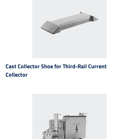
Cast Collector Shoe for Third-Rail Current
Collector