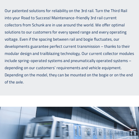
Our patented solutions for reliability on the 3rd rail. Turn the Third Rail
into your Road to Success! Maintenance-friendly 3rd rail current
collectors from Schunk are in use around the world. We offer optimal
solutions to our customers for every speed range and every operating
voltage. Even if the spacing between rail and bogie fluctuates, our
developments guarantee perfect current transmission – thanks to their
modular design and trailblazing technology. Our current collector modules
include spring-operated systems and pneumatically operated systems –
depending on our customers’ requirements and vehicle equipment.
Depending on the model, they can be mounted on the bogie or on the end
of the axle.