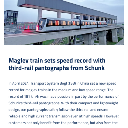
Maglev train sets speed record with
third-rail pantographs from Schunk
In April 2024,
Transport System Bögl (TSB)
in China set a new speed
record for maglev trains in the medium and low speed range. The
record of 181 km/h was made possible in part by the performance of
Schunk's third-rail pantographs. With their compact and lightweight
design, our pantographs safely follow the third rail and ensure
reliable and high current transmission even at high speeds. However,
customers not only benefit from the performance, but also from the