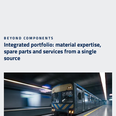
BEYOND COMPONENTS
Integrated portfolio: material expertise,
spare parts and services from a single
source