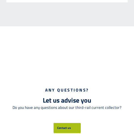
ANY QUESTIONS?
Let us advise you
Do you have any questions about our third-rail current collector?
Contact us