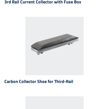
3rd Rail Current Collector with Fuse Box
Carbon Collector Shoe for Third-Rail