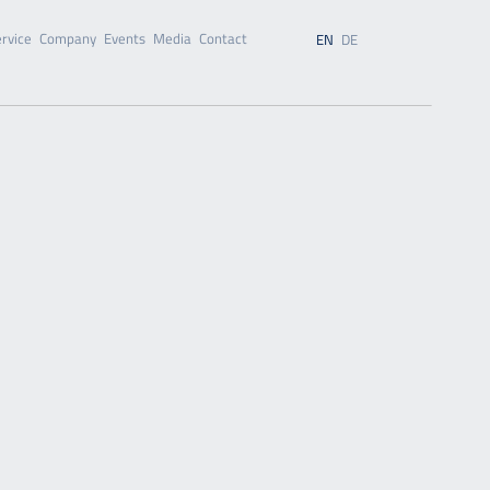
rvice
Company
Events
Media
Contact
EN
DE