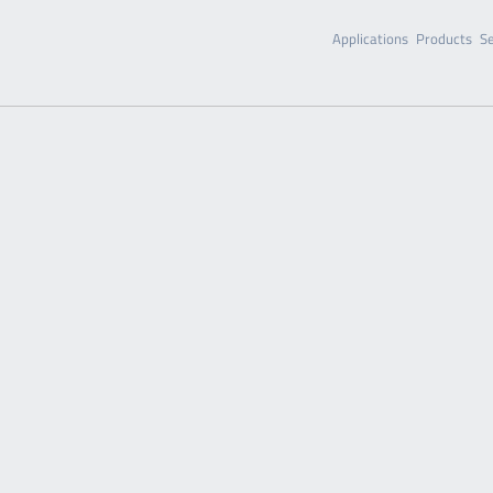
Applications
Products
Se