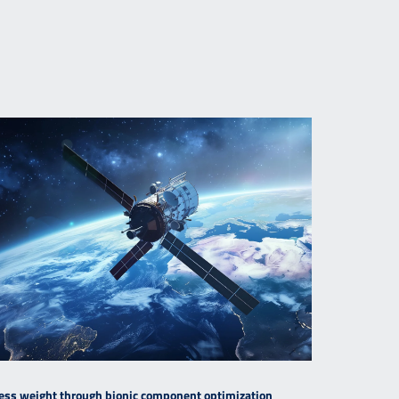
ess weight through bionic component optimization