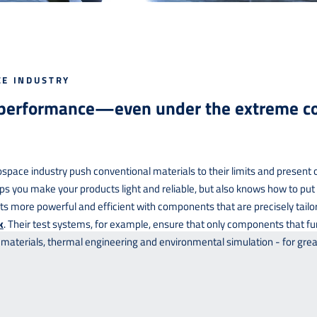
CE INDUSTRY
 performance—even under the extreme co
space industry push conventional materials to their limits and present 
ps you make your products light and reliable, but also knows how to pu
 more powerful and efficient with components that are precisely tailor
k
. Their test systems, for example, ensure that only components that fu
 materials, thermal engineering and environmental simulation - for grea