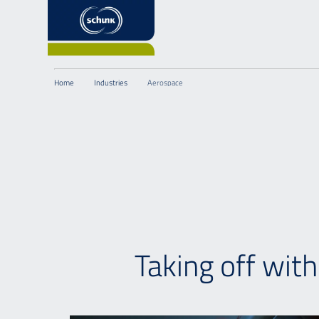
Home
Industries
Aerospace
Taking off wit