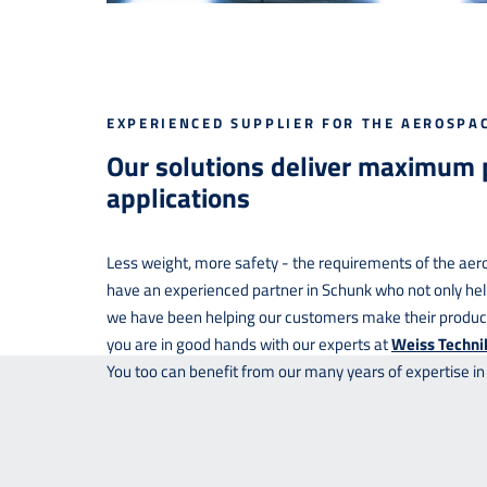
EXPERIENCED SUPPLIER FOR THE AEROSPA
Our solutions deliver maximum
applications
Less weight, more safety - the requirements of the aero
have an experienced partner in Schunk who not only hel
we have been helping our customers make their products
you are in good hands with our experts at
Weiss Techni
You too can benefit from our many years of expertise in