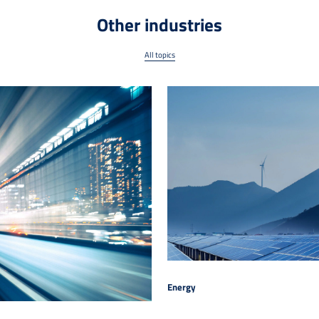
Other industries
All topics
Energy