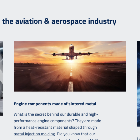
r the aviation & aerospace industry
Engine components made of sintered metal
What is the secret behind our durable and high-
performance engine components? They are made
from a heat-resistant material shaped through
metal injection molding
. Did you know that our
L