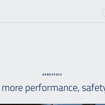
AEROSPACE
h more performance, safety