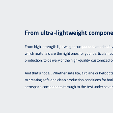
From ultra-lightweight components
From high-strength lightweight components made of carb
which materials are the right ones for your particular
production, to delivery of the high-quality, customized
And that's not all. Whether satellite, airplane or helico
to creating safe and clean production conditions for b
aerospace components through to the test under severe