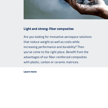
Light and strong: fiber composites
Are you looking for innovative aerospace solutions
that reduce weight as well as costs while
increasing performance and durability? Then
you've come to the right place. Benefit from the
advantages of our fiber-reinforced composites
with plastic, carbon or ceramic matrices.
Learn more