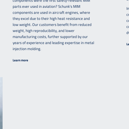
components were the first safety-relevant MIM
parts ever used in aviation? Schunk's MIM
I
components are used in aircraft engines, where
c
they excel due to their high heat resistance and
c
low weight. Our customers benefit from reduced
c
weight, high reproducibility, and lower
d
manufacturing costs, further supported by our
years of experience and leading expertise in metal
L
injection molding.
Learn more