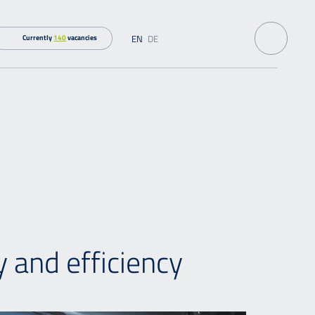
EN
DE
Currently
140
vacancies
 and efficiency