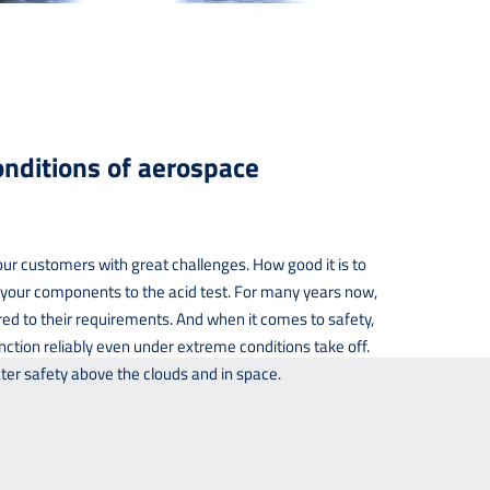
nditions of aerospace
our customers with great challenges. How good it is to
t your components to the acid test. For many years now,
ed to their requirements. And when it comes to safety,
nction reliably even under extreme conditions take off.
ter safety above the clouds and in space.