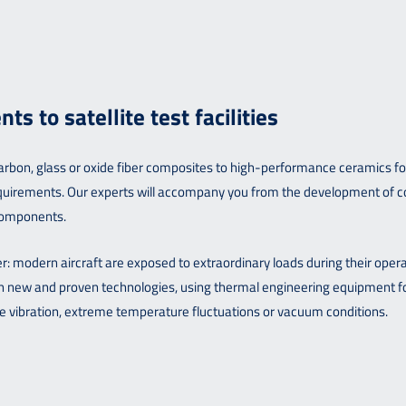
 to satellite test facilities
on, glass or oxide fiber composites to high-performance ceramics for sa
 requirements. Our experts will accompany you from the development of 
 components.
pter: modern aircraft are exposed to extraordinary loads during their oper
oth new and proven technologies, using thermal engineering equipment 
 vibration, extreme temperature fluctuations or vacuum conditions.