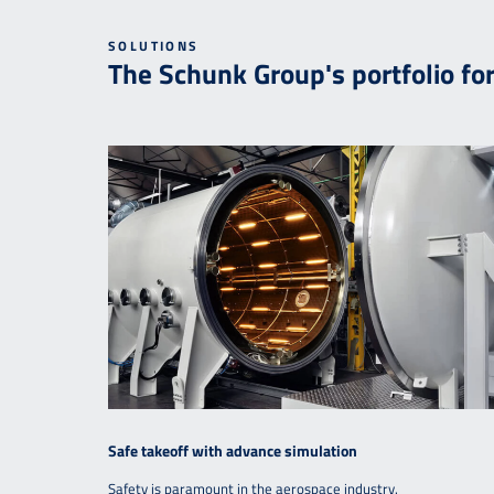
SOLUTIONS
The Schunk Group's portfolio fo
Safe takeoff with advance simulation
Safety is paramount in the aerospace industry.