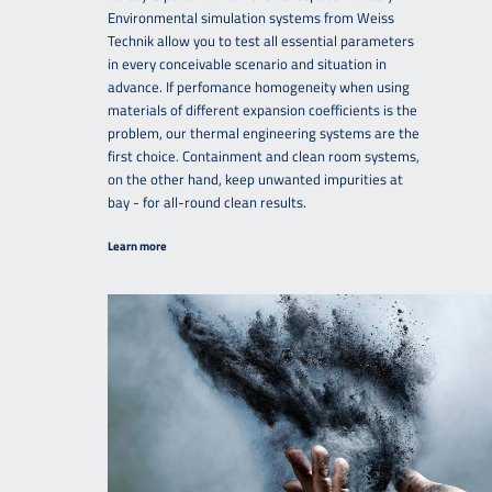
Environmental simulation systems from Weiss
Technik allow you to test all essential parameters
in every conceivable scenario and situation in
advance. If perfomance homogeneity when using
materials of different expansion coefficients is the
problem, our thermal engineering systems are the
first choice. Containment and clean room systems,
on the other hand, keep unwanted impurities at
bay - for all-round clean results.
Learn more