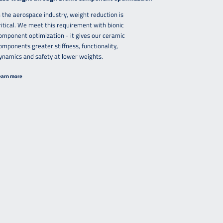
n the aerospace industry, weight reduction is
ritical. We meet this requirement with bionic
omponent optimization - it gives our ceramic
omponents greater stiffness, functionality,
ynamics and safety at lower weights.
earn more