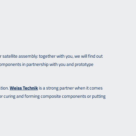
tellite assembly: together with you, we will find out
components in partnership with you and prototype
ation.
Weiss Technik
is a strong partner when it comes
for curing and forming composite components or putting