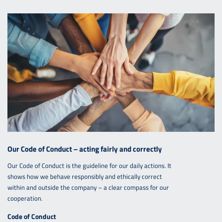
Our Code of Conduct – acting fairly and correctly
Our Code of Conduct is the guideline for our daily actions. It
shows how we behave responsibly and ethically correct
within and outside the company – a clear compass for our
cooperation.
Code of Conduct