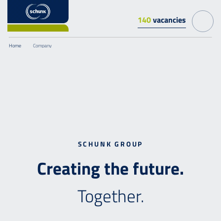
140
vacancies
Home
Company
SCHUNK GROUP
Creating
the
future.
Together.