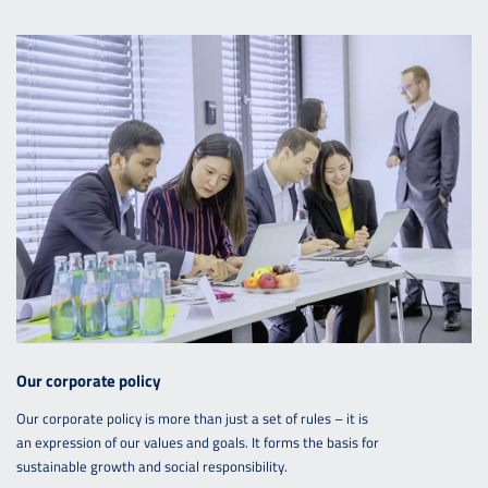
Our corporate policy
Our corporate policy is more than just a set of rules – it is
an expression of our values and goals. It forms the basis for
sustainable growth and social responsibility.