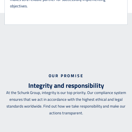
objectives.
OUR PROMISE
Integrity and responsibility
At the Schunk Group, integrity is our top priority. Our compliance system
ensures that we act in accordance with the highest ethical and legal
standards worldwide. Find out how we take responsibility and make our
actions transparent.