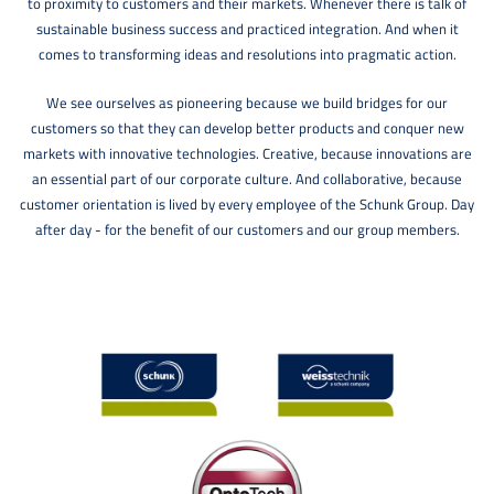
to proximity to customers and their markets. Whenever there is talk of
sustainable business success and practiced integration. And when it
comes to transforming ideas and resolutions into pragmatic action.
We see ourselves as pioneering because we build bridges for our
customers so that they can develop better products and conquer new
markets with innovative technologies. Creative, because innovations are
an essential part of our corporate culture. And collaborative, because
customer orientation is lived by every employee of the Schunk Group. Day
after day - for the benefit of our customers and our group members.