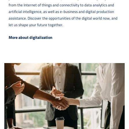
from the Internet of things and connectivity to data analytics and
artificial intelligence, as well as e-business and digital production
assistance. Discover the opportunities of the digital world now, and
let us shape your future together.
More about digitalization