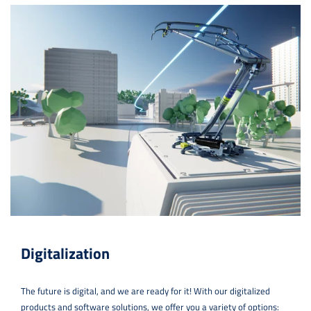
Digitalization
The future is digital, and we are ready for it! With our digitalized
products and software solutions, we offer you a variety of options: