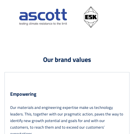
Our brand values
Empowering
Our materials and engineering expertise make us technology
leaders. This, together with our pragmatic action, paves the way to
identify new growth potential and goals for and with our
customers, to reach them and to exceed our customers’
expectations.