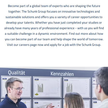
Become part of a global team of experts who are shaping the future
together. The Schunk Group focuses on innovative technologies and
sustainable solutions and offers you a variety of career opportunities to
develop your talents. Whether you have just completed your studies or
already have many years of professional experience - with us you will find
a suitable challenge in a dynamic environment. Find out more about how
you can become part of our team and help shape the world of tomorrow.
Visit our careers page now and apply for a job with the Schunk Group.