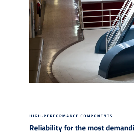
HIGH-PERFORMANCE COMPONENTS
Reliability for the most demand