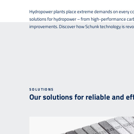
Hydropower plants place extreme demands on every comp
solutions for hydropower – from high-performance carbo
improvements. Discover how Schunk technology is revolu
SOLUTIONS
Our solutions for reliable and e