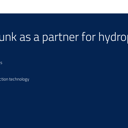
hunk as a partner for hydr
ns
ction technology