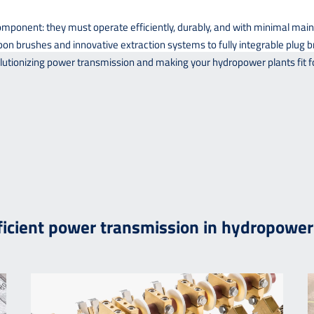
onent: they must operate efficiently, durably, and with minimal main
n brushes and innovative extraction systems to fully integrable plug br
tionizing power transmission and making your hydropower plants fit fo
fficient power transmission in hydropower