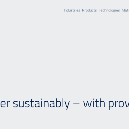
Industries
Products
Technologies
Mate
r sustainably – with pro