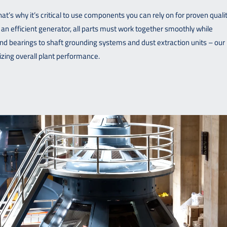
t’s why it’s critical to use components you can rely on for proven qualit
 an efficient generator, all parts must work together smoothly while
d bearings to shaft grounding systems and dust extraction units – our
zing overall plant performance.