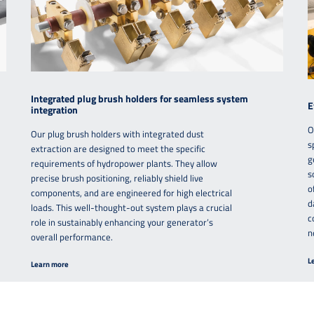
Integrated plug brush holders for seamless system
E
integration
O
Our plug brush holders with integrated dust
s
extraction are designed to meet the specific
g
requirements of hydropower plants. They allow
s
precise brush positioning, reliably shield live
o
components, and are engineered for high electrical
d
loads. This well-thought-out system plays a crucial
c
role in sustainably enhancing your generator’s
n
overall performance.
L
Learn more