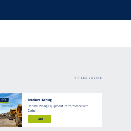
4
FILES ONLINE
Brochure: Mining
Optimal Mining Equipment Performance with
Carbon
Add