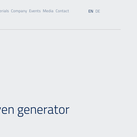
rials
Company
Events
Media
Contact
EN
DE
ven generator