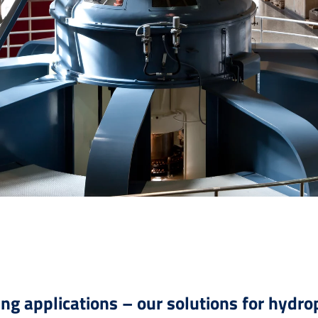
ing applications – our solutions for hydr