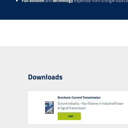
Full solution
and
technology
expertise from a single source
Downloads
Brochure: Current Transmission
Schunk Industry - Your Partner in Industrial Power
& Signal Transmission
Add