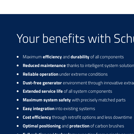
Your benefits with Sc
Maximum
efficiency
and
durability
of all components
Reduced maintenance
thanks to intelligent system solutio
Reliable operation
under extreme conditions
Dust-free generator
environment through innovative extra
Extended service life
of all system components
Maximum system safety
with precisely matched parts
Easy integration
into existing systems
Cost efficiency
through retrofit options and less downtime
Optimal positioning
and
protection
of carbon brushes