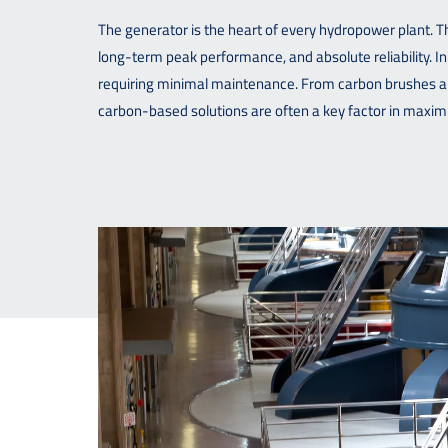
The generator is the heart of every hydropower plant. Tha
long-term peak performance, and absolute reliability. In
requiring minimal maintenance. From carbon brushes an
carbon-based solutions are often a key factor in maximi
Downloads
Contact