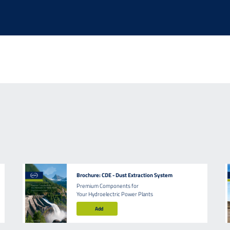
Brochure: CDE - Dust Extraction System
Premium Components for
Your Hydroelectric Power Plants
Add