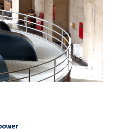
opower