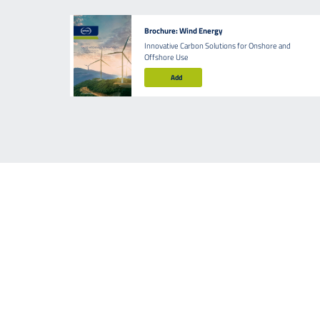
Brochure: Wind Energy
Innovative Carbon Solutions for Onshore and
Offshore Use
Add