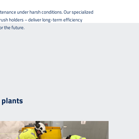
tenance under harsh conditions. Our specialized
ush holders – deliver long-term efficiency
r the future.
 plants