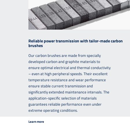
Reliable power transmission with tailor-made carbon
brushes
Our carbon brushes are made from specially
developed carbon and graphite materials to
ensure optimal electrical and thermal conductivity
– even at high peripheral speeds. Their excellent
temperature resistance and wear performance
ensure stable current transmission and
significantly extended maintenance intervals. The
application-specific selection of materials
guarantees reliable performance even under
extreme operating conditions.
Learn more