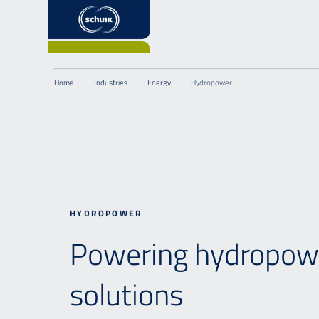
Home
Industries
Energy
Hydropower
HYDROPOWER
Powering hydropowe
solutions