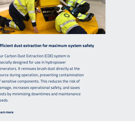
fficient dust extraction for maximum system safety
ur Carbon Dust Extraction (CDE) system is
pecially designed for use in hydropower
enerators. It removes brush dust directly at the
ource during operation, preventing contamination
f sensitive components. This reduces the risk of
amage, increases operational safety, and saves
osts by minimizing downtimes and maintenance
eeds.
earn more