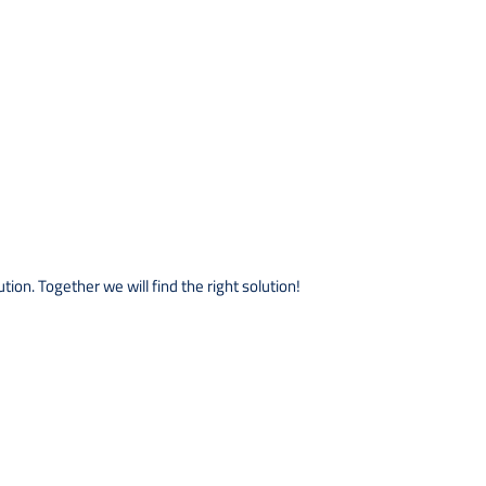
ion. Together we will find the right solution!