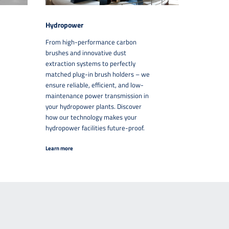
Hydropower
From high-performance carbon
brushes and innovative dust
extraction systems to perfectly
matched plug-in brush holders – we
ensure reliable, efficient, and low-
maintenance power transmission in
your hydropower plants. Discover
how our technology makes your
hydropower facilities future-proof.
Learn more