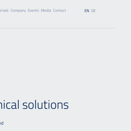
rials
Company
Events
Media
Contact
EN
DE
mical solutions
ed