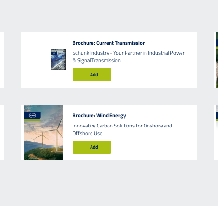
Brochure: Current Transmission
Schunk Industry - Your Partner in Industrial Power
& Signal Transmission
Add
Brochure: Wind Energy
Innovative Carbon Solutions for Onshore and
Offshore Use
Add