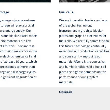
torage
Fuel cells
y energy storage systems
We are innovation leaders and one
torage will play a crucial
of the global technology
uture energy supply. Our
frontrunners in graphite bipolar
oils and bipolar plates made
plates and graphite electrodes for
hite materials are key
fuel cells. We are fully committed to
s for this. They impress
this future technology, continually
 corrosion resistance in the
expanding our production capacities
e electrochemical cell and
and consistently improving our
 of at least 20 years, which
materials. After all, the corrosive
 corresponds to more than
and humid conditions of a fuel cell
arge and discharge cycles
place the highest demands on the
 significant degradation or
performance of our graphite
materials.
Learn more