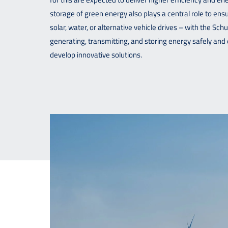
storage of green energy also plays a central role to ensu
solar, water, or alternative vehicle drives – with the Sc
generating, transmitting, and storing energy safely and 
develop innovative solutions.
Downloads
Contact