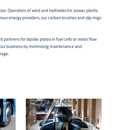
ise. Operators of wind and hydroelectric power plants,
rous energy providers, our carbon brushes and slip rings
partners for bipolar plates in fuel cells or redox flow
of your business by minimizing maintenance and
rage.