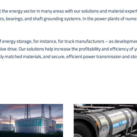
the energy sector in many areas with our solutions and material expert
hes, bearings, and shaft grounding systems. In the power plants of nume
f energy storage, for instance, for truck manufacturers – as development 
tive drive. Our solutions help increase the profitability and efficiency 
ctly matched materials, and secure, efficient power transmission and sto