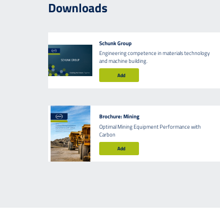
Downloads
Schunk Group
Engineering competence in materials technology
and machine building.
Add
Brochure: Mining
Optimal Mining Equipment Performance with
Carbon
Add