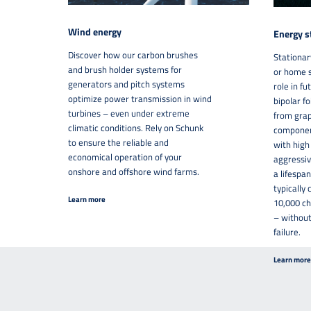
Wind energy
Energy s
Discover how our carbon brushes
Stationar
and brush holder systems for
or home s
generators and pitch systems
role in f
optimize power transmission in wind
bipolar f
turbines – even under extreme
from grap
climatic conditions. Rely on Schunk
component
to ensure the reliable and
with high
economical operation of your
aggressiv
onshore and offshore wind farms.
a lifespan
typically
Learn more
10,000 ch
– without
failure.
Learn more