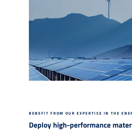
BENEFIT FROM OUR EXPERTISE IN THE ENE
Deploy high-performance materi