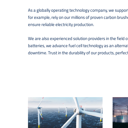
As a globally operating technology company, we support 
for example, rely on our millions of proven carbon brus
ensure reliable electricity production.
We are also experienced solution providers in the field o
batteries, we advance fuel cell technology as an alterna
downtime. Trust in the durability of our products, perfe