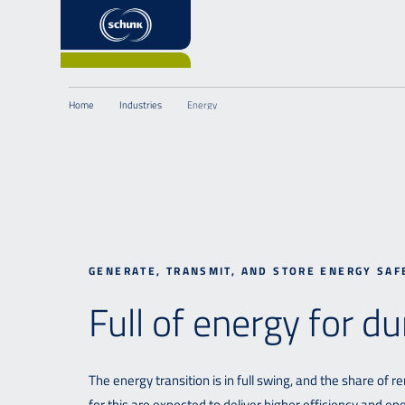
Home
Industries
Energy
GENERATE, TRANSMIT, AND STORE ENERGY SAF
Full of energy for du
The energy transition is in full swing, and the share of
for this are expected to deliver higher efficiency and e