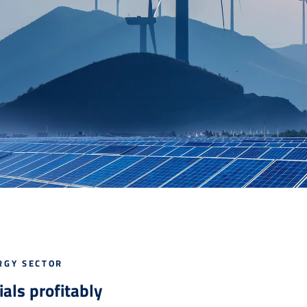
RGY SECTOR
als profitably