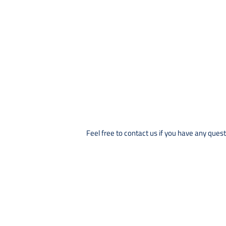
Feel free to contact us if you have any quest