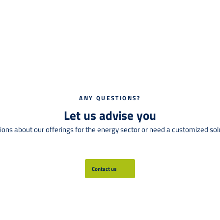
ANY QUESTIONS?
Let us advise you
ions about our offerings for the energy sector or need a customized solut
Contact us