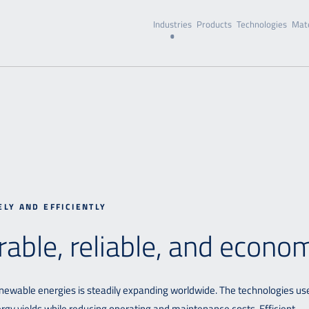
Industries
Products
Technologies
Mate
ELY AND EFFICIENTLY
rable, reliable, and econo
 renewable energies is steadily expanding worldwide. The technologies us
nergy yields while reducing operating and maintenance costs. Efficient