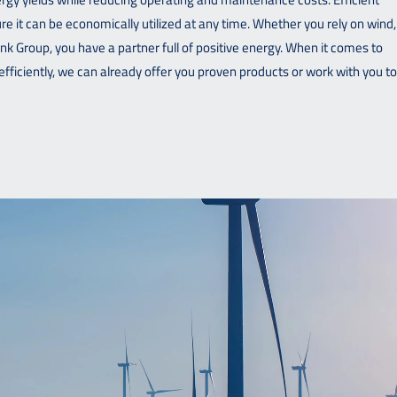
re it can be economically utilized at any time. Whether you rely on wind,
hunk Group, you have a partner full of positive energy. When it comes to
efficiently, we can already offer you proven products or work with you to