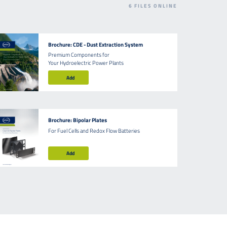
6
FILES ONLINE
Brochure: CDE - Dust Extraction System
Premium Components for
Your Hydroelectric Power Plants
Add
Brochure: Bipolar Plates
For Fuel Cells and Redox Flow Batteries
Add