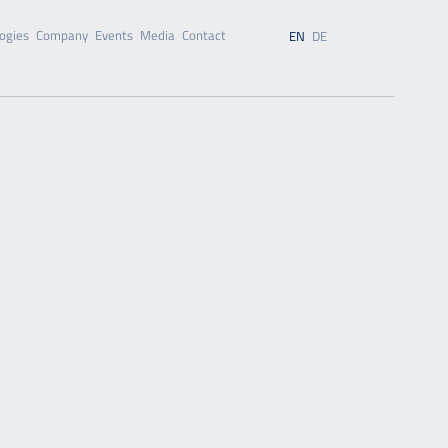
ogies
Company
Events
Media
Contact
EN
DE