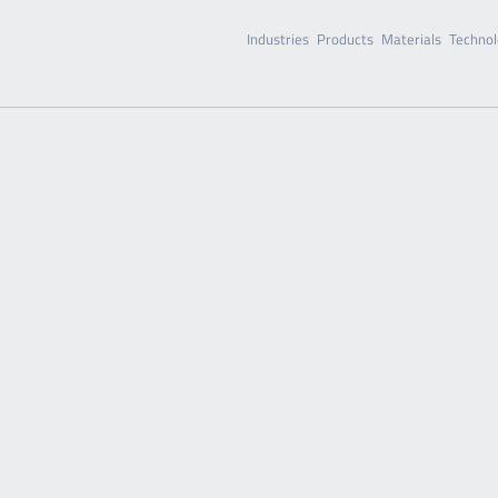
Industries
Products
Materials
Technol