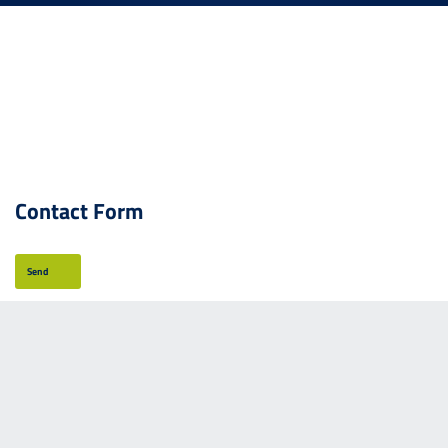
Contact Form
Send