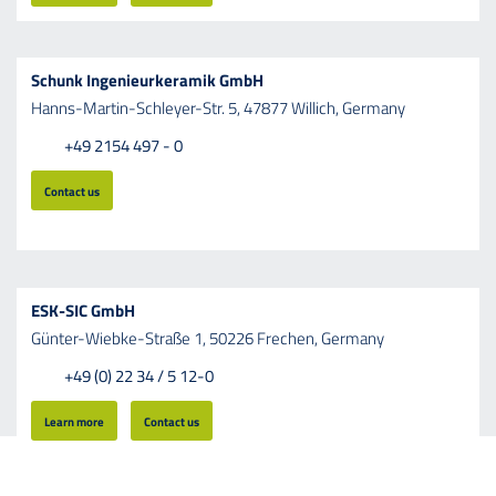
Schunk Ingenieurkeramik GmbH
Hanns-Martin-Schleyer-Str.
5,
47877
Willich,
Germany
+49 2154 497 - 0
Contact us
ESK-SIC GmbH
Günter-Wiebke-Straße
1,
50226
Frechen,
Germany
+49 (0) 22 34 / 5 12-0
Learn more
Contact us