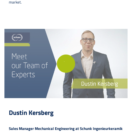
market.
Dustin Kersberg
Sales Manager Mechanical Engineering at Schunk Ingenieurkeramik