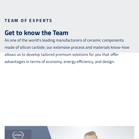
TEAM OF EXPERTS
Get to know the Team
As one of the world’s leading manufacturers of ceramic components
made of silicon carbide, our extensive process and materials know-how
allows us to develop tailored premium solutions for you that offer
advantages in terms of economy, energy efficiency, and design.