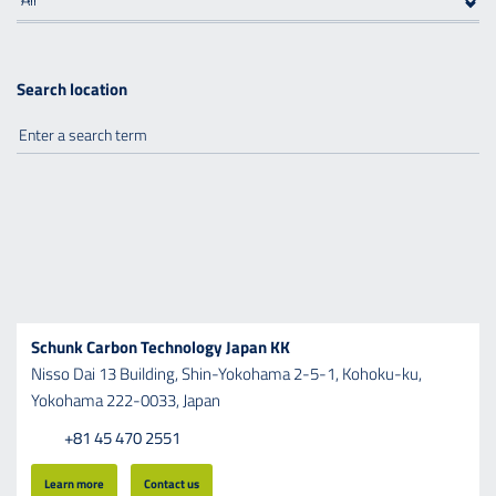
Search location
Schunk Carbon Technology Japan KK
Nisso Dai 13 Building,
Shin-Yokohama 2-5-1,
Kohoku-ku,
Yokohama 222-0033,
Japan
+81 45 470 2551
Learn more
Contact us