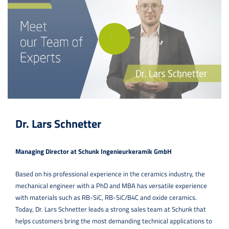
Dr. Lars Schnetter
Managing Director at Schunk Ingenieurkeramik GmbH
Based on his professional experience in the ceramics industry, the
mechanical engineer with a PhD and MBA has versatile experience
with materials such as RB-SiC, RB-SiC/B4C and oxide ceramics.
Today, Dr. Lars Schnetter leads a strong sales team at Schunk that
helps customers bring the most demanding technical applications to