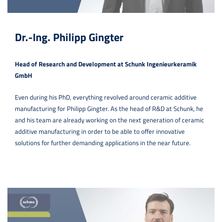
Dr.-Ing. Philipp Gingter
Head of Research and Development at Schunk Ingenieurkeramik
GmbH
Even during his PhD, everything revolved around ceramic additive
manufacturing for Philipp Gingter. As the head of R&D at Schunk, he
and his team are already working on the next generation of ceramic
additive manufacturing in order to be able to offer innovative
solutions for further demanding applications in the near future.