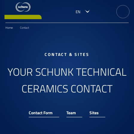
Home
Contact
CONTACT & SITES
YOUR SCHUNK TECHNICAL
CERAMICS CONTACT
Contact Form
Team
Sites