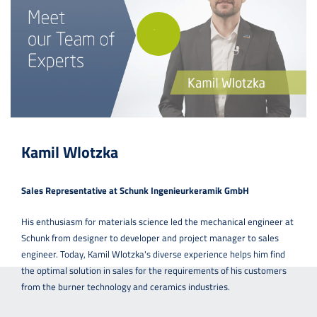
Kamil Wlotzka
Sales Representative at Schunk Ingenieurkeramik GmbH
His enthusiasm for materials science led the mechanical engineer at
Schunk from designer to developer and project manager to sales
engineer. Today, Kamil Wlotzka's diverse experience helps him find
the optimal solution in sales for the requirements of his customers
from the burner technology and ceramics industries.