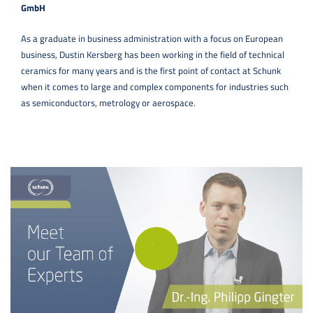
GmbH
As a graduate in business administration with a focus on European
business, Dustin Kersberg has been working in the field of technical
ceramics for many years and is the first point of contact at Schunk
when it comes to large and complex components for industries such
as semiconductors, metrology or aerospace.