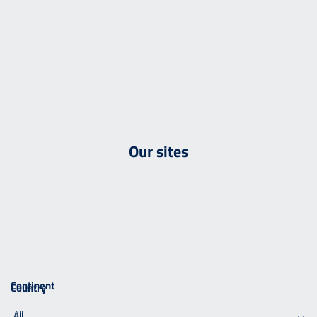
Our sites
Continent
Country