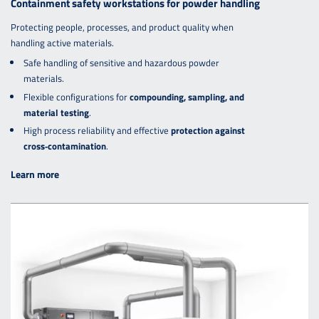
Containment safety workstations for powder handling
Protecting people, processes, and product quality when
handling active materials.
Safe handling of sensitive and hazardous powder
materials.
Flexible configurations for
compounding, sampling, and
material testing
.
High process reliability and effective
protection against
cross‑contamination
.
Learn more