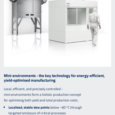
Mini‑environments - the key technology for energy‑efficient,
yield‑optimised manufacturing
Local, efficient, and precisely controlled -
mini‑environments form a holistic production concept
for optimising both yield and total production costs.
Localised, stable dew points
below –60 °C through
targeted enclosure of critical processes.