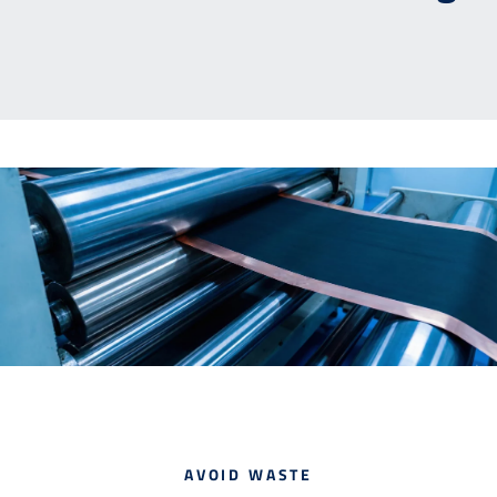
Contact
Downloads
AVOID WASTE