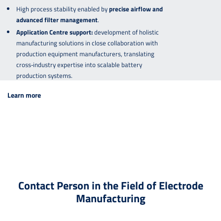
High process stability enabled by
precise airflow and
advanced filter management
.
Application Centre support:
development of holistic
manufacturing solutions in close collaboration with
production equipment manufacturers, translating
cross‑industry expertise into scalable battery
production systems.
Learn more
Contact Person in the Field of Electrode
Manufacturing