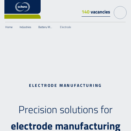
140
vacancies
Home
Industries
Battery Manufacturing
Electrode
ELECTRODE MANUFACTURING
Precision solutions for
electrode
manufacturing