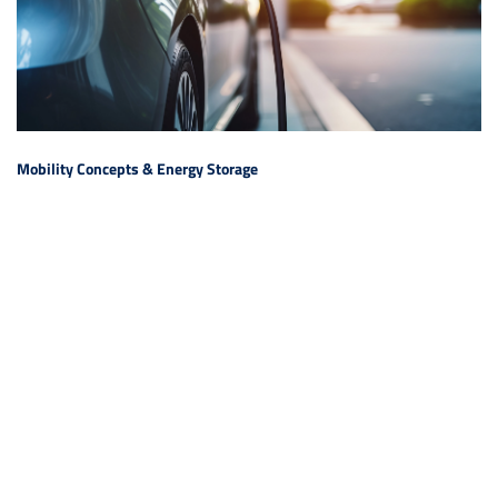
Mobility Concepts & Energy Storage