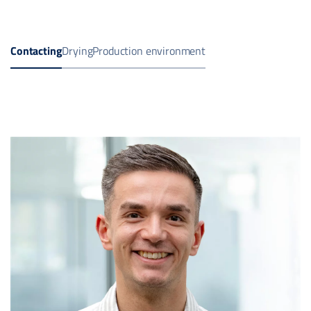
Contacting
Drying
Production environment