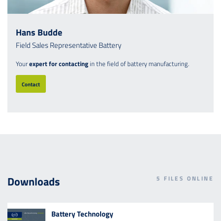
Hans Budde
Field Sales Representative Battery
Your
expert for contacting
in the field of battery manufacturing.
Contact
Downloads
5
FILES ONLINE
Battery Technology