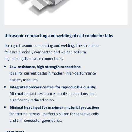
Ultrasonic compacting and welding of cell conductor tabs
During ultrasonic compacting and welding, fine strands or
foils are precisely compacted and welded to form
high‑strength, reliable connections.
Low‑resistance, high‑strength connections:
Ideal for current paths in modern, high‑performance
battery modules.
Integrated process control for reproducible quality:
Minimal contact resistance, stable connections, and
significantly reduced scrap.
Minimal heat input for maximum material protection:
No thermal stress - perfectly suited for sensitive cells
and thin conductor geometries.
Learn more