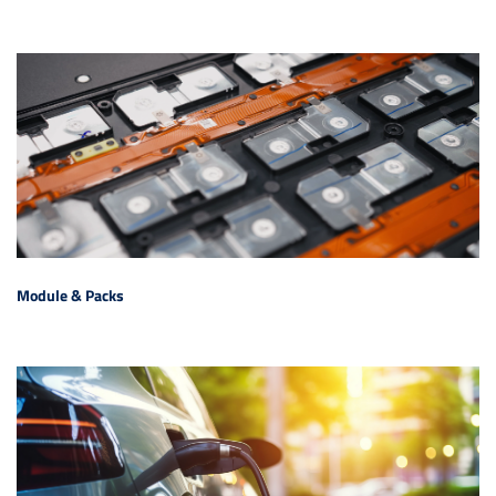
Module & Packs