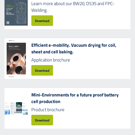
Learn more about our BW20, DS35 and FPC-
Welding.
Download
Efficient e-mobility. Vacuum drying for coil,
sheet and cell baking.
Application brochure
Download
Mini-Environments for a future proof battery
cell production
Product brochure
Download