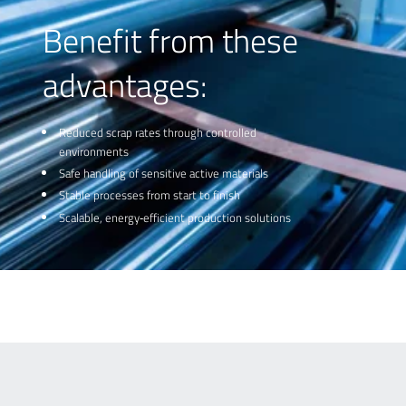
preventing downstream waste before it occurs.
Benefit from these
advantages:
Reduced scrap rates through controlled
environments
Safe handling of sensitive active materials
Stable processes from start to finish
Scalable, energy‑efficient production solutions