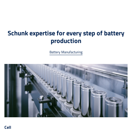
Schunk expertise for every step of battery
production
Battery Manufacturing
Cell