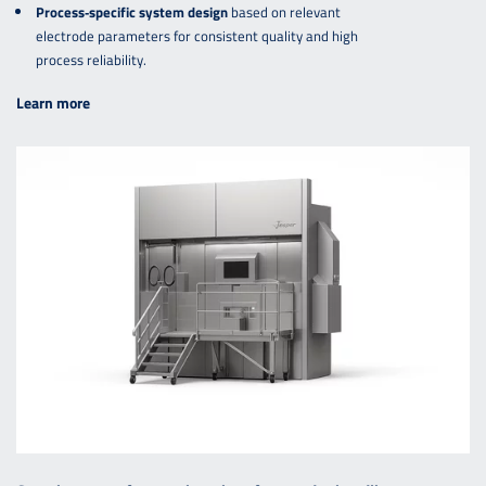
Process‑specific system design
based on relevant
electrode parameters for consistent quality and high
process reliability.
Learn more