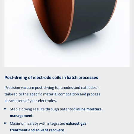
Post‑drying of electrode coils in batch processes
Precision vacuum post‑drying for anodes and cathodes -
tailored to the specific material composition and process
parameters of your electrodes.
Stable drying results through patented
inline moisture
management
.
Maximum safety with integrated
exhaust gas
treatment and solvent recovery
.