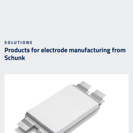
SOLUTIONS
Products for electrode manufacturing from
Schunk