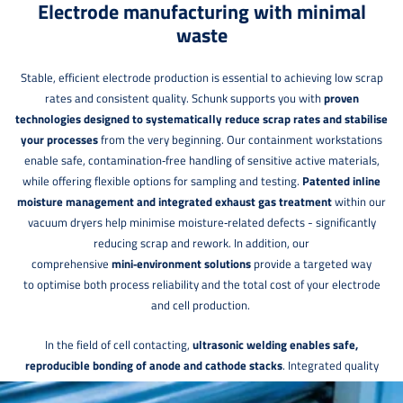
Electrode manufacturing with minimal
waste
Stable, efficient electrode production is essential to achieving low scrap
rates and consistent quality. Schunk supports you with
proven
technologies designed to systematically reduce scrap rates and stabilise
your processes
from the very beginning. Our containment workstations
enable safe, contamination‑free handling of sensitive active materials,
while offering flexible options for sampling and testing.
Patented inline
moisture management and integrated exhaust gas treatment
within our
vacuum dryers help minimise moisture‑related defects - significantly
reducing scrap and rework. In addition, our
comprehensive
mini‑environment solutions
provide a targeted way
to optimise both process reliability and the total cost of your electrode
and cell production.
In the field of cell contacting,
ultrasonic welding enables safe,
reproducible bonding of anode and cathode stacks
. Integrated quality
control immediately after welding allows defects to be detected early -