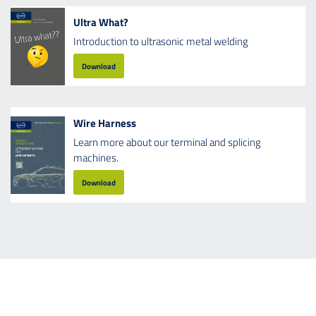
Ultra What?
Introduction to ultrasonic metal welding
Download
Wire Harness
Learn more about our terminal and splicing
machines.
Download