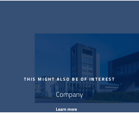
THIS MIGHT ALSO BE OF INTEREST
Company
Learn more