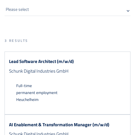
3
RESULTS
Lead Software Architect (m/w/d)
Schunk Digital Industries GmbH
Full-time
permanent employment
Heuchelheim
AI Enablement & Transformation Manager (m/w/d)
Schunk Digital Industries GmbH