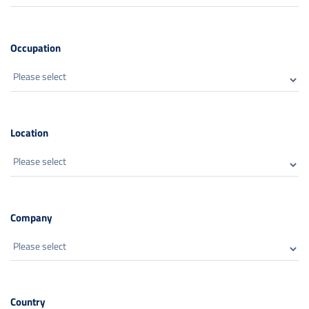
Occupation
Location
Company
Country