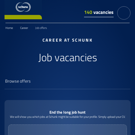
140
vacancies
Home
Career
Job offers
CAREER AT SCHUNK
Job vacancies
End the long job hunt
We will show you which jobs at Schunk might be suitable for your profile. Simply upload your CV.