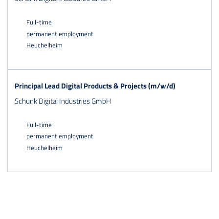
Full-time
permanent employment
Heuchelheim
Principal Lead Digital Products & Projects (m/w/d)
Schunk Digital Industries GmbH
Full-time
permanent employment
Heuchelheim