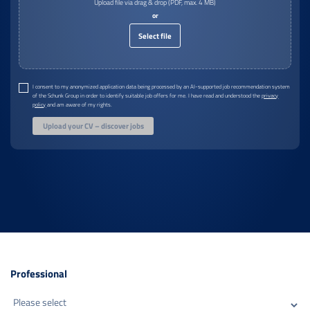
Upload file via drag & drop (PDF, max. 4 MB)
or
Select file
I consent to my anonymized application data being processed by an AI-supported job recommendation system
of the Schunk Group in order to identify suitable job offers for me. I have read and understood the
privacy
policy
and am aware of my rights.
Upload your CV – discover jobs
Professional