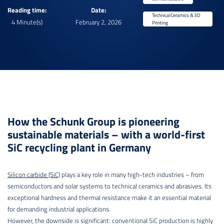
Reading time:
Date:
Technical Ceramics & 3D
4 Minute(s)
February 2, 2026
Printing
How the Schunk Group is pioneering
sustainable materials – with a world-first
SiC recycling plant in Germany
Silicon carbide (SiC)
plays a key role in many high-tech industries – from
semiconductors and solar systems to technical ceramics and abrasives. Its
exceptional hardness and thermal resistance make it an essential material
for demanding industrial applications.
However, the downside is significant: conventional SiC production is highly