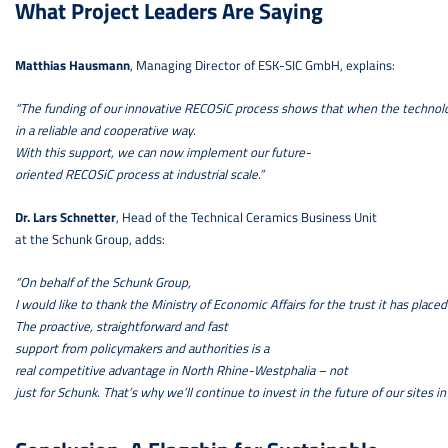
What Project Leaders Are Saying
Matthias Hausmann
, Managing Director of ESK-SIC GmbH, explains:
“The funding of our innovative RECOSiC process shows that when the technolog
in a reliable and cooperative way.
With this support, we can now implement our future-
oriented RECOSiC process at industrial scale.”
Dr. Lars Schnetter
, Head of the Technical Ceramics Business Unit
at the Schunk Group, adds:
“On behalf of the Schunk Group,
I would like to thank the Ministry of Economic Affairs for the trust it has placed 
The proactive, straightforward and fast
support from policymakers and authorities is a
real competitive advantage in North Rhine-Westphalia – not
just for Schunk. That’s why we’ll continue to invest in the future of our sites in