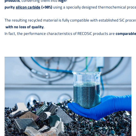
products
, converting them into
high-
purity
silicon carbide
(>98%)
using a specially designed thermochemical proc
The resulting recycled material is fully compatible with established SiC proce
with no loss of quality
.
In fact, the performance characteristics of RECOSiC products are
comparable 