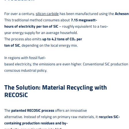
For over a century,
silicon carbide
has been manufactured using the
Acheson
This traditional method consumes about
7.15 megawatt-
hours of electricity per ton of SiC
– roughly equivalent to a two-
year energy supply for an average household.
The process also emits
up to 4.2 tons of CO₂ per
ton of SiC
, depending on the local energy mix.
In regions with fossil fuel-
based electricity, the emissions are even higher. Conventional SiC production 
conscious industrial policy.
The Solution: Material Recycling with
RECOSiC
The
patented RECOSiC process
offers an innovative
alternative. Instead of relying on primary raw materials, it
recycles SiC-
containing production residues and by-