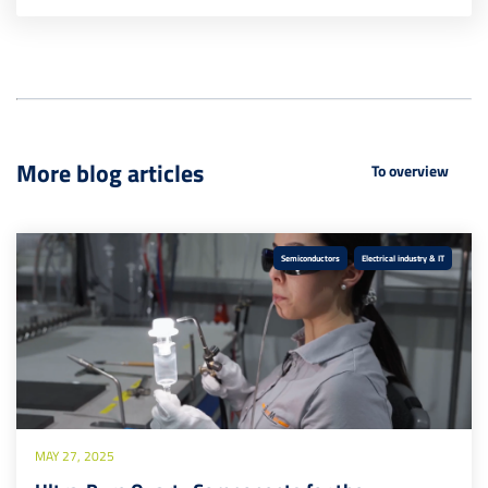
More blog articles
To overview
Semiconductors
Electrical industry & IT
MAY 27, 2025