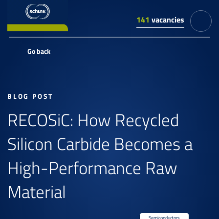
141
vacancies
Go back
BLOG POST
RECOSiC: How Recycled
Silicon Carbide Becomes a
High-Performance Raw
Material
Semiconductors