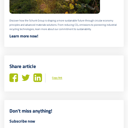
Discover how the Schunk Group is shaping a more sustainable future through circular economy
principles and advanced materials solutions. From reducing CO₂ emissions to pioneering industrial
recycling technologies, learn more about our commitment to sustainability.
Learn more now!
Share article
Copy link
Don't miss anything!
Subscribe now