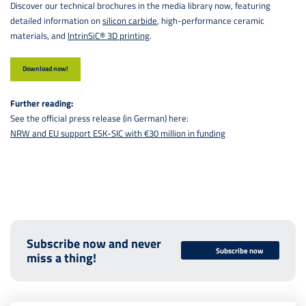
Discover our technical brochures in the media library now, featuring
detailed information on
silicon carbide
, high-performance ceramic
materials, and
IntrinSiC® 3D printing
.
Download now!
Further reading:
See the official press release (in German) here:
NRW and EU support ESK-SIC with €30 million in funding
Subscribe now and never
Subscribe now
miss a thing!