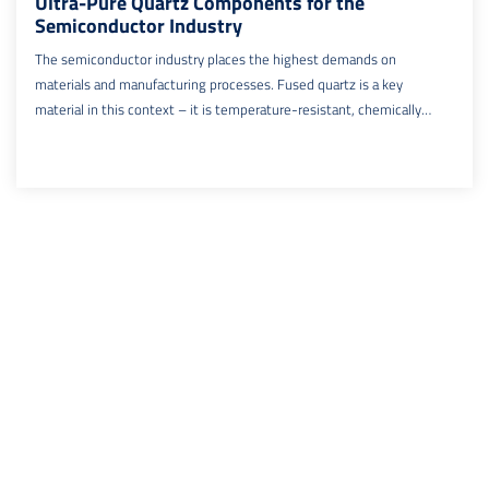
Ultra-Pure Quartz Components for the
Semiconductor Industry
The semiconductor industry places the highest demands on
materials and manufacturing processes. Fused quartz is a key
material in this context – it is temperature-resistant, chemically
inert, and ultra-pure. This is where SemiMat comes in: the company
specializes in the precision manufacturing and repair of quartz
components and supplies leading semiconductor manufacturers
worldwide. With decades of experience and state-of-the-art
cleanroom production, SemiMat offers, among other things, high-
precision epitaxy quartz components used in critical semiconductor
processes.