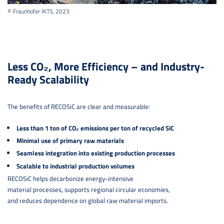
© Fraunhofer IKTS, 2023
Less CO₂, More Efficiency – and Industry-
Ready Scalability
The benefits of RECOSiC are clear and measurable:
Less than 1 ton of CO₂ emissions per ton of recycled SiC
Minimal use of primary raw materials
Seamless integration into existing production processes
Scalable to industrial production volumes
RECOSiC helps decarbonize energy-intensive
material processes, supports regional circular economies,
and reduces dependence on global raw material imports.