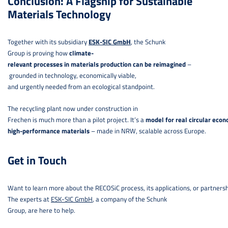
Conclusion: A Flagship for Sustainable
Materials Technology
Together with its subsidiary
ESK-SIC GmbH
, the Schunk
Group is proving how
climate-
relevant processes in materials production can be reimagined
–
grounded in technology, economically viable,
and urgently needed from an ecological standpoint.
The recycling plant now under construction in
Frechen is much more than a pilot project. It’s a
model for real circular econ
high-performance materials
– made in NRW, scalable across Europe.
Get in Touch
Want to learn more about the RECOSiC process, its applications, or partners
The experts at
ESK-SIC GmbH
, a company of the Schunk
Group, are here to help.