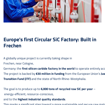
Europe's first Circular SiC Factory: Built in
Frechen
A globally unique project is currently taking shape in
Frechen, near Cologne,
Germany: the
first silicon carbide factory in the world
to operate entirely acc
The project is backed by
€30 million in funding
from the European Union’s
Jus
Transition Fund (JTF)
and the state of North Rhine-Westphalia.
The goal is to produce up to
6,000 tons of recycled raw SiC per year
–
energy-efficient, resource-conscious,
and to the
highest industrial quality standards
.
This marks a significant step toward a more sustainable and secure raw mate