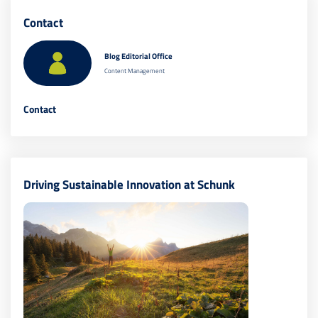
Contact
Blog Editorial Office
Content Management
Contact
Driving Sustainable Innovation at Schunk