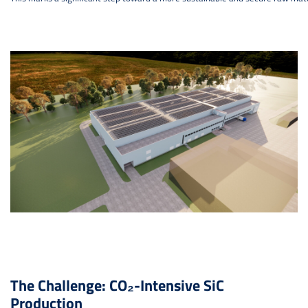
The Challenge: CO₂-Intensive SiC
Production