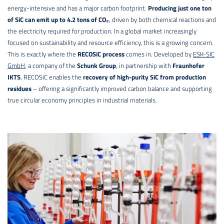
energy-intensive and has a major carbon footprint.
Producing just one ton
of SiC can emit up to 4.2 tons of CO₂
, driven by both chemical reactions and
the electricity required for production. In a global market increasingly
focused on sustainability and resource efficiency, this is a growing concern.
This is exactly where the
RECOSiC process
comes in. Developed by
ESK-SIC
GmbH
, a company of the
Schunk Group
, in partnership with
Fraunhofer
IKTS
, RECOSiC enables the
recovery of high-purity SiC from production
residues
– offering a significantly improved carbon balance and supporting
true circular economy principles in industrial materials.