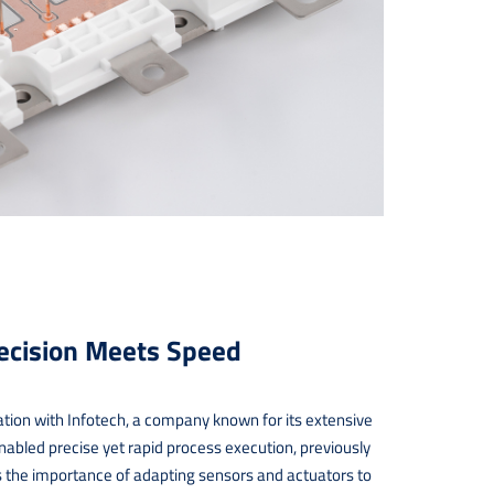
recision Meets Speed
ation with Infotech, a company known for its extensive
enabled precise yet rapid process execution, previously
s the importance of adapting sensors and actuators to