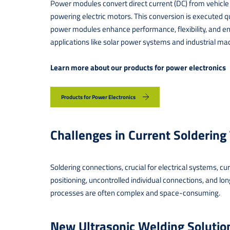
Power modules convert direct current (DC) from vehicle b
powering electric motors. This conversion is executed qu
power modules enhance performance, flexibility, and ene
applications like solar power systems and industrial ma
Learn more about our products for power electronics
Products for Power Electronics
Challenges in Current Soldering
Soldering connections, crucial for electrical systems, c
positioning, uncontrolled individual connections, and long-
processes are often complex and space-consuming.
New Ultrasonic Welding Soluti