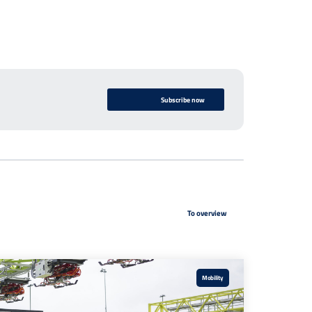
Subscribe now
To overview
Mobility