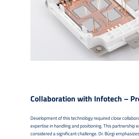
Collaboration with Infotech – P
Development of this technology required close collabor
expertise in handling and positioning. This partnership 
considered a significant challenge. Dr. Bürgi emphasize