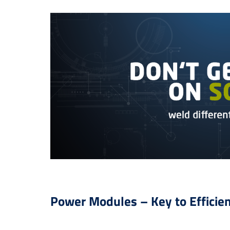
Power Modules – Key to Efficie