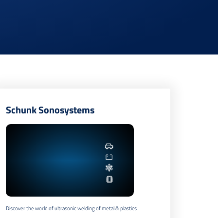
Schunk Sonosystems
Discover the world of ultrasonic welding of metal & plastics