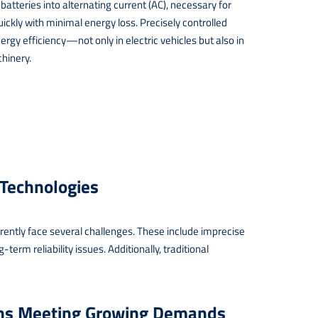
atteries into alternating current (AC), necessary for
ickly with minimal energy loss. Precisely controlled
rgy efficiency—not only in electric vehicles but also in
chinery.
 Technologies
urrently face several challenges. These include imprecise
term reliability issues. Additionally, traditional
ons Meeting Growing Demands