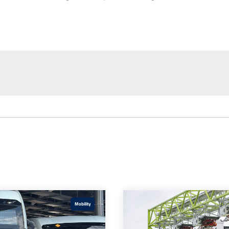
Mobility