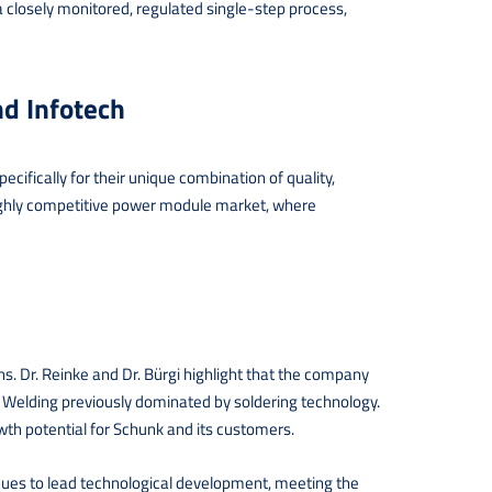
 closely monitored, regulated single-step process,
d Infotech
ecifically for their unique combination of quality,
e highly competitive power module market, where
s. Dr. Reinke and Dr. Bürgi highlight that the company
c Welding previously dominated by soldering technology.
th potential for Schunk and its customers.
ues to lead technological development, meeting the