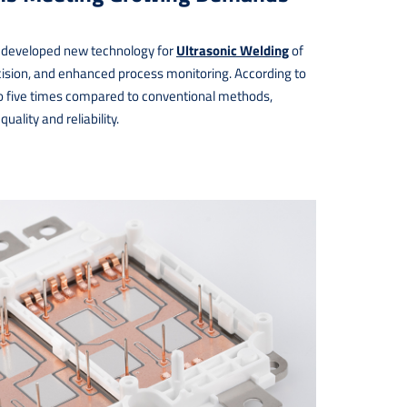
developed new technology for
Ultrasonic Welding
of
recision, and enhanced process monitoring. According to
 to five times compared to conventional methods,
ality and reliability.