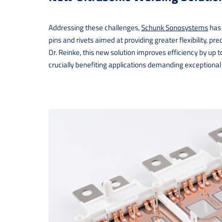
Addressing these challenges,
Schunk Sonosystems
has 
pins and rivets aimed at providing greater flexibility, p
Dr. Reinke, this new solution improves efficiency by up
crucially benefiting applications demanding exceptional qu