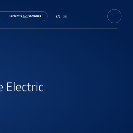
EN
DE
Currently
141
vacancies
 Electric
s