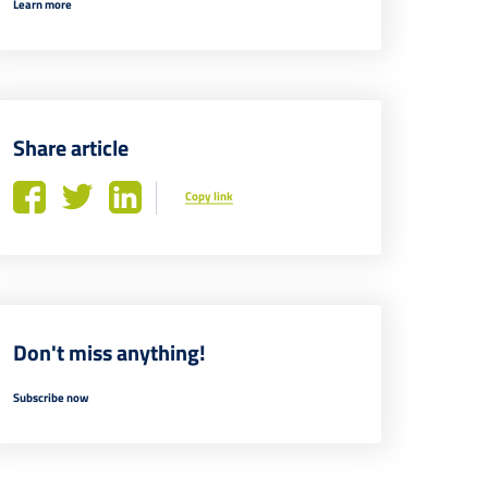
Learn more
Share article
Copy link
Don't miss anything!
Subscribe now