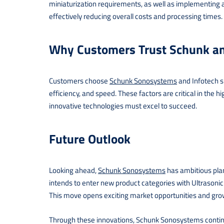
miniaturization requirements, as well as implementing a
effectively reducing overall costs and processing times.
Why Customers Trust Schunk an
Customers choose
Schunk Sonosystems
and Infotech sp
efficiency, and speed. These factors are critical in th
innovative technologies must excel to succeed.
Future Outlook
Looking ahead,
Schunk Sonosystems
has ambitious plan
intends to enter new product categories with Ultrasoni
This move opens exciting market opportunities and grow
Through these innovations, Schunk Sonosystems contin