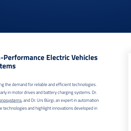
h-Performance Electric Vehicles
stems
ng the demand for reliable and efficient technologies.
larly in motor drives and battery charging systems. Dr.
onosystems
, and Dr. Urs Bürgi, an expert in automation
se technologies and highlight innovations developed in