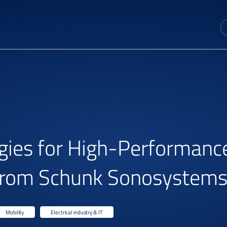
gies for High-Performance
s from Schunk Sonosystem
Mobility
Electrical industry & IT