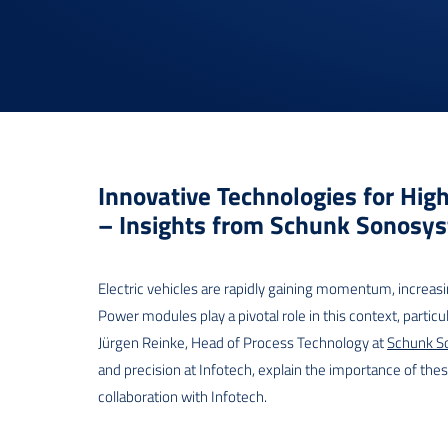
Innovative Technologies for Hig
– Insights from Schunk Sonosy
Electric vehicles are rapidly gaining momentum, increasi
Power modules play a pivotal role in this context, particu
Jürgen Reinke, Head of Process Technology at
Schunk S
and precision at Infotech, explain the importance of the
collaboration with Infotech.