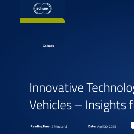
Go back
Innovative Technolo
Vehicles – Insight
Reading time:
Date:
2 Minute(s)
April 30, 2025