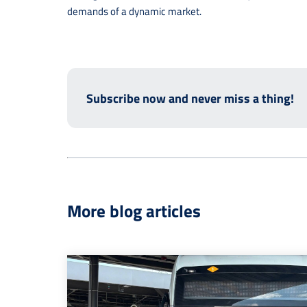
demands of a dynamic market.
Subscribe now and never miss a thing!
More blog articles