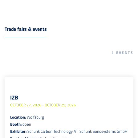
Trade fairs & events
1
EVENTS
IZB
OCTOBER 27, 2026 - OCTOBER 29, 2026
Location:
Wolfsburg
Booth:
open
Exhibitor:
Schunk Carbon Technology AT, Schunk Sonosystems GmbH