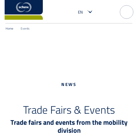
Home
Events
NEWS
Trade Fairs & Events
Trade fairs and events from the mobility
division