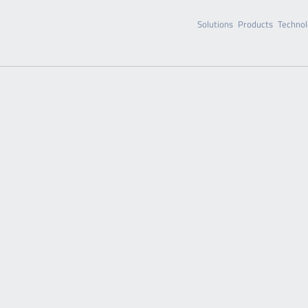
Solutions
Products
Technol