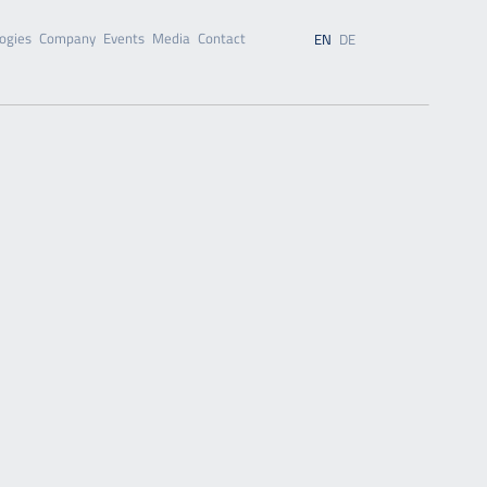
ogies
Company
Events
Media
Contact
EN
DE