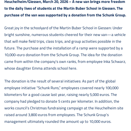
Heuchelheim/Giessen, March 20, 2026 – A new van brings more freedom
to the daily lives of students at the Martin Buber School in Giessen. The
purchase of the van was supported by a donation from the Schunk Group.
Great joy in the schoolyard of the Martin Buber School in Giessen: Under
bright sunshine, numerous students cheered for their new van—a vehicle
that will make field trips, class trips, and group activities possible in the
future. The purchase and the installation of a ramp were supported by a
10,000-euro donation from the Schunk Group. The idea for the donation
came from within the company’s own ranks, from employee Inka Schwarz,
whose daughter Emma attends school here.
The donation is the result of several initiatives: As part of the global
employee initiative “Schunk Runs,” employees covered nearly 100,000
kilometers for a good cause last year, raising nearly 5,000 euros. The
company had pledged to donate 5 cents per kilometer. In addition, the
works council’s Christmas fundraising campaign at the Heuchelheim site
raised around 3,800 euros from employees. The Schunk Group’s
management ultimately rounded the amount up to 10,000 euros.