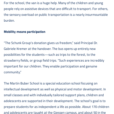
For the school, the van is a huge help. Many of the children and young
people rely on assistive devices that are difficult to transport. For others,
the sensory overload on public transportation is a nearly insurmountable
burden.
Mobility means participation
“The Schunk Group’s donation gives us freedom,” said Principal Dr.
Gabriele Kremer at the handover. The bus opens up entirely new
possibilities for the students—such as trips to the forest, to the
strawberry fields, or group field trips. “Such experiences are incredibly
important for our children. They enable participation and genuine
community.”
The Martin Buber School is a special education school focusing on
intellectual development as well as physical and motor development. In
small classes and with individually tailored support plans, children and
adolescents are supported in their development. The school’s goal is to
prepare students for as independent a life as possible. About 170 children
and adolescents are taught at the Giessen campus, and about 50 in the