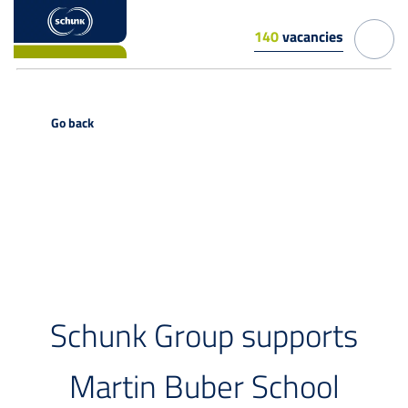
140
vacancies
Go back
PRESS RELEASE
Schunk Group supports
Martin Buber School