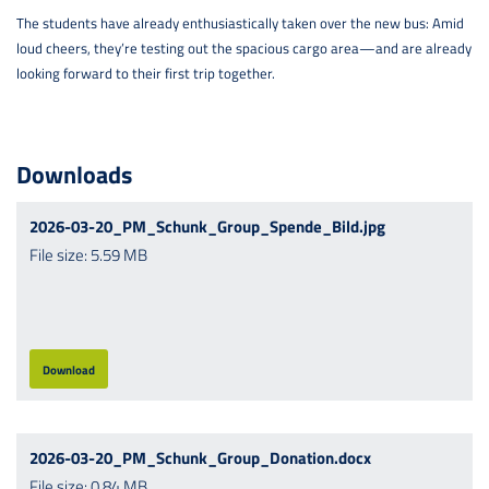
The students have already enthusiastically taken over the new bus: Amid
loud cheers, they’re testing out the spacious cargo area—and are already
looking forward to their first trip together.
Downloads
2026-03-20_PM_Schunk_Group_Spende_Bild.jpg
File size: 5.59 MB
Download
2026-03-20_PM_Schunk_Group_Donation.docx
File size: 0.84 MB