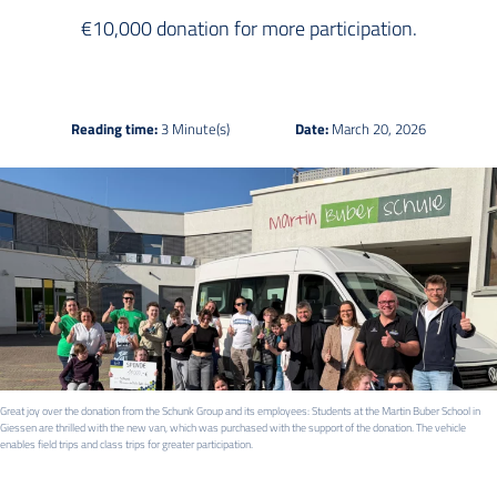
€10,000 donation for more participation.
Reading time:
3 Minute(s)
Date:
March 20, 2026
Great joy over the donation from the Schunk Group and its employees: Students at the Martin Buber School in
Giessen are thrilled with the new van, which was purchased with the support of the donation. The vehicle
enables field trips and class trips for greater participation.