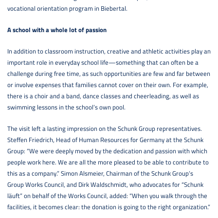
vocational orientation program in Biebertal.
A school with a whole lot of passion
In addition to classroom instruction, creative and athletic activities play an
important role in everyday school life—something that can often be a
challenge during free time, as such opportunities are few and far between
or involve expenses that families cannot cover on their own. For example,
there is a choir and a band, dance classes and cheerleading, as well as
swimming lessons in the school’s own pool.
The visit left a lasting impression on the Schunk Group representatives.
Steffen Friedrich, Head of Human Resources for Germany at the Schunk
Group: “We were deeply moved by the dedication and passion with which
people work here. We are all the more pleased to be able to contribute to
this as a company.” Simon Alsmeier, Chairman of the Schunk Group’s
Group Works Council, and Dirk Waldschmidt, who advocates for “Schunk
läuft” on behalf of the Works Council, added: “When you walk through the
facilities, it becomes clear: the donation is going to the right organization.”