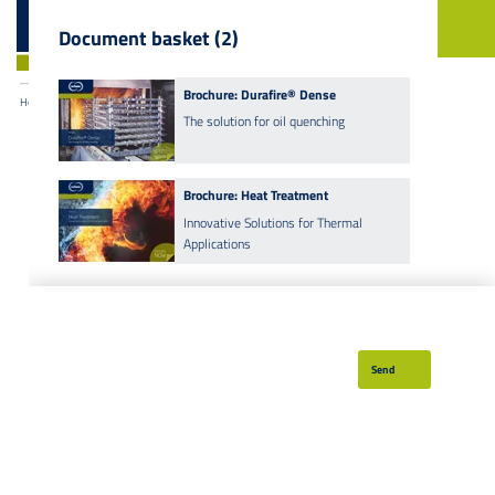
Document basket (2)
139
vacancies
Brochure: Durafire® Dense
Home
Media
The solution for oil quenching
Brochure: Heat Treatment
Innovative Solutions for Thermal
Applications
MULTIMEDIA CENTER
MEDIA
Send
Here you can download all brochures,
certificates and guidelines from Schunk