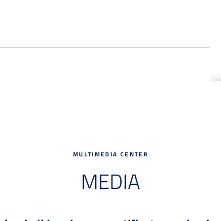
MULTIMEDIA CENTER
MEDIA