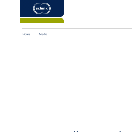
Home
Media