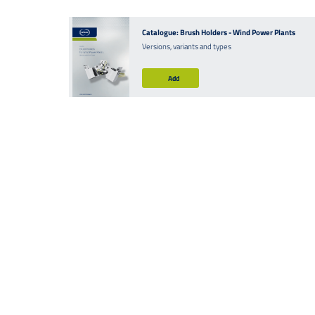
Catalogue: Brush Holders - Wind Power Plants
Versions, variants and types
Add