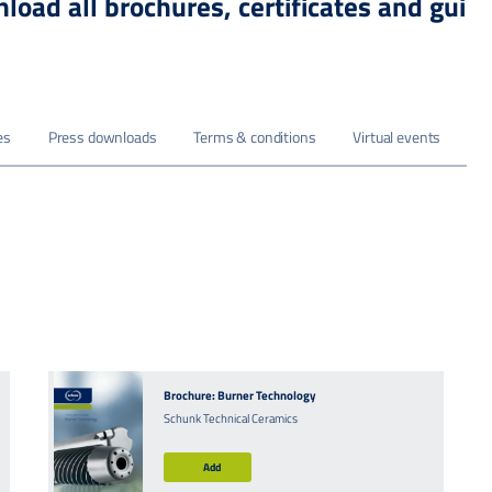
load all brochures, certificates and guid
es
Press downloads
Terms & conditions
Virtual events
Brochure: Burner Technology
Schunk Technical Ceramics
Add