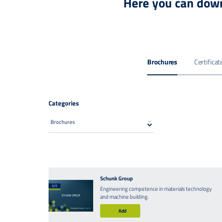
Here you can down
Brochures
Certificat
Categories
Schunk Group
Engineering competence in materials technology
and machine building.
Add