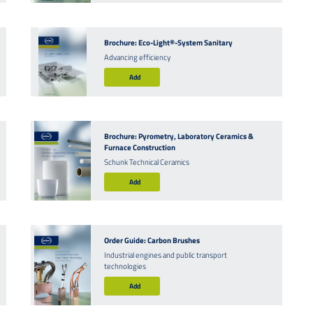
Brochure: Eco-Light®-System Sanitary
Advancing efficiency
Add
Brochure: Pyrometry, Laboratory Ceramics &
Furnace Construction
Schunk Technical Ceramics
Add
Order Guide: Carbon Brushes
Industrial engines and public transport
technologies
Add