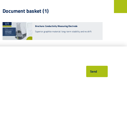
Document basket (1)
EN
DE
Currently
142
vacancies
Brochure: Conductivity Measuring Electrode
Superior graphite material: long-term stability and no drift
Send