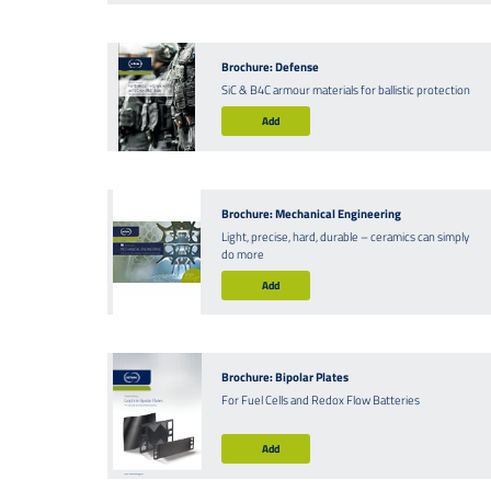
Brochure: Defense
SiC & B4C armour materials for ballistic protection
Add
Brochure: Mechanical Engineering
Light, precise, hard, durable – ceramics can simply
do more
Add
Brochure: Bipolar Plates
For Fuel Cells and Redox Flow Batteries
Add