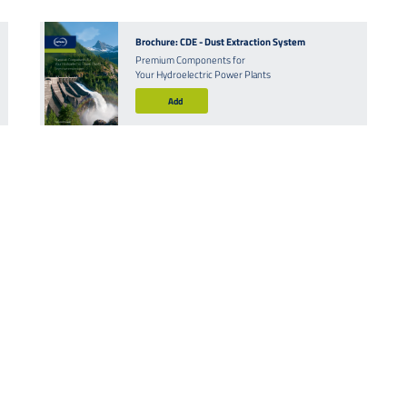
Brochure: CDE - Dust Extraction System
Premium Components for
Your Hydroelectric Power Plants
Add